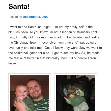
Santa!
Posted on
December 5, 2009
I went to see Santa last night! I’m not my smily self in the
pictures because you know I’m not a big fan of strangers right
now, I mostly did it for mom and dad. I liked looking and feeling
the Christmas Tree, if I ever give mom time she’ll put up ours
eventually she tells me. Once I knew they were okay we went to
the basketball game for a bit. I got to see my boy AJ, he made
me feel a lot better in that big crazy room full of people I didn’t
know.