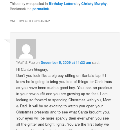
This entry was posted in
Birthday Letters
by
Christy Murphy
.
Bookmark the
permalink
.
ONE THOUGHT ON “
SANTA!
”
"Mal" & Pap
on
December 5, 2009 at 11:33 am
said:
Hi Canton Gregory,
Don’t you look like a big boy sitting on Santa’s lap!!! I
know he is going to bring you lots of things for Christmas
as you have been such a good boy. You look so precious
in your new outfit and you are growing up so fast. I am
looking so forward to spending Christmas with you, Mom
& Dad. It will be so exciting to watch you open your
Christmas presents and to see what Santa brought you.
Your eyes will be more sparkly then ever when you see
all the glitter and bright lights. You are the first baby we