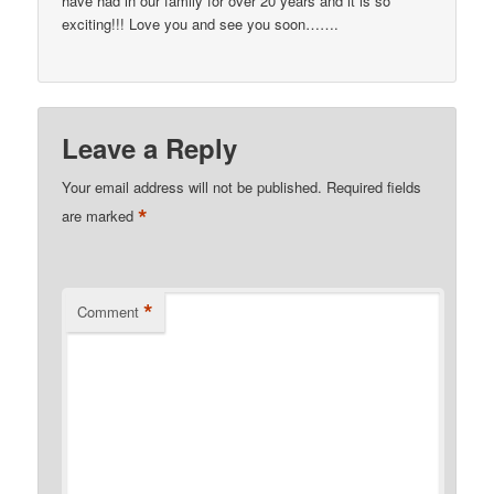
have had in our family for over 20 years and it is so
exciting!!! Love you and see you soon…….
Leave a Reply
Your email address will not be published.
Required fields
*
are marked
*
Comment