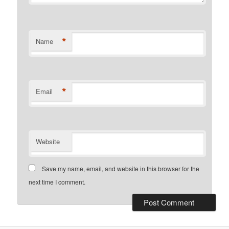
*
Name
*
Email
Website
Save my name, email, and website in this browser for the
next time I comment.