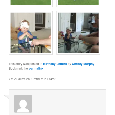
This entry was posted in
Birthday Letters
by
Christy Murphy
.
Bookmark the
permalink
.
4 THOUGHTS ON “
HITTIN’ THE LINKS
”