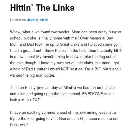
Hittin’ The Links
Posted on
June 6, 2010
Whew, what a whirlwind two weeks. Mom has been crazy busy at
school, but she is finally home with me!! Over Memorial Day
Mom and Dad took me up to Great Oaks and I played some golf.
I had a great time! I threw the ball in the hole, then I actually hit it
in a few times! My favorite thing to do was take the flag out of
the hole though. I have my own set of little clubs, but once I got
a hold of Dad’s putter I would NOT let it go, I’m a BIG MAN and I
wanted the big man putter.
Then on Friday (my last day at Mimi’s) we had fun on the slip
and slide and going up to the high school. EVERYONE said I
look just like DAD!
I have an exciting summer ahead of me, swimming lessons, a
trip to the zoo, going to visit Grandma in FL, soooo much to do!
Can’t wait!