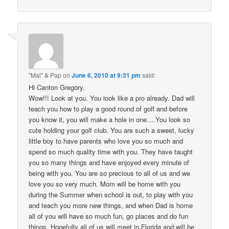
"Mal" & Pap
on
June 6, 2010 at 9:31 pm
said:
Hi Canton Gregory.
Wow!!! Look at you. You look like a pro already. Dad will
teach you how to play a good round of golf and before
you know it, you will make a hole in one….You look so
cute holding your golf club. You are such a sweet, lucky
little boy to have parents who love you so much and
spend so much quality time with you. They have taught
you so many things and have enjoyed every minute of
being with you. You are so precious to all of us and we
love you so very much. Mom will be home with you
during the Summer when school is out, to play with you
and teach you more new things, and when Dad is home
all of you will have so much fun, go places and do fun
things. Hopefully all of us will meet in Florida and will be