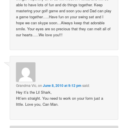
able to have lots of fun and do things together. Keep
mastering your golf game and soon you and Dad can play
a game together…..Have fun on your swing set and I
hope we can skype soon…Always keep that adorable
smile. Your eyes are so precious that they can melt all of
our hearts…..We love you!!!
Grandma Vic,
on
June 8, 2010 at 9:12 pm
said:
Hey it’s the Lil Shark,
Hit’em straight. You need to work on your form just a
little. Love you, Can Man.