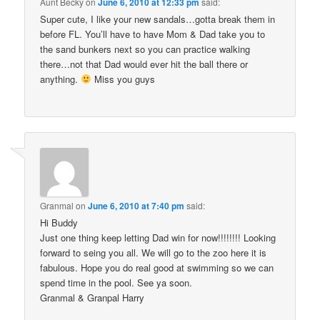
Aunt Becky
on
June 6, 2010 at 12:33 pm
said:
Super cute, I like your new sandals…gotta break them in
before FL. You’ll have to have Mom & Dad take you to
the sand bunkers next so you can practice walking
there…not that Dad would ever hit the ball there or
anything.
Miss you guys
Granmal
on
June 6, 2010 at 7:40 pm
said:
Hi Buddy
Just one thing keep letting Dad win for now!!!!!!!! Looking
forward to seing you all. We will go to the zoo here it is
fabulous. Hope you do real good at swimming so we can
spend time in the pool. See ya soon.
Granmal & Granpal Harry