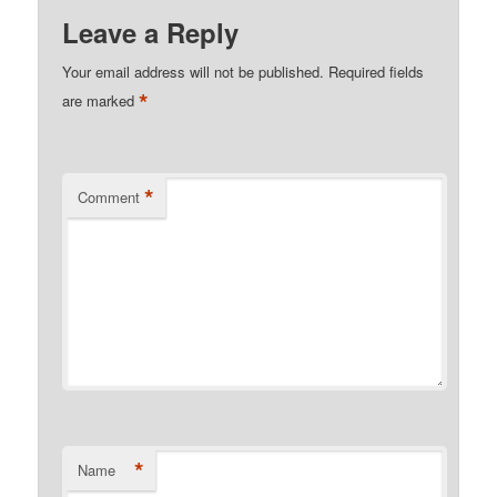
Leave a Reply
Your email address will not be published.
Required fields
*
are marked
*
Comment
*
Name