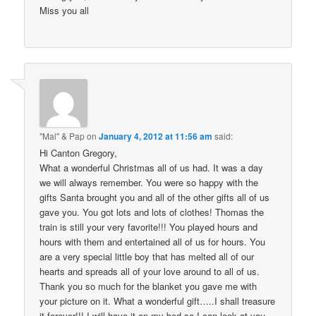
Miss you all
"Mal" & Pap
on
January 4, 2012 at 11:56 am
said:
Hi Canton Gregory,
What a wonderful Christmas all of us had. It was a day
we will always remember. You were so happy with the
gifts Santa brought you and all of the other gifts all of us
gave you. You got lots and lots of clothes! Thomas the
train is still your very favorite!!! You played hours and
hours with them and entertained all of us for hours. You
are a very special little boy that has melted all of our
hearts and spreads all of your love around to all of us.
Thank you so much for the blanket you gave me with
your picture on it. What a wonderful gift…..I shall treasure
it forever!!! I will have it on my bed so I can look at you