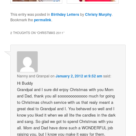
This entry was posted in
Birthday Letters
by
Christy Murphy
.
Bookmark the
permalink
.
2 THOUGHTS ON “
CHRISTMAS 2011
”
Nanny and Granpal
on
January 2, 2012 at 9:52 am
said:
Hi Buddy
Grandpal and I sure did enjoy Christmas with you Mom
and Dad, thank you all sooooooooooooo much for going
to Christmas chruch service with us that realy meant a
great deal to Grandpal and I. You behaved so well and I
know you liked it when we all lite the candles in the dark
and sang. So glad we got to spend Christmas with you
all. Mom and Dad have done such a WONDERFUL job
raising you, but I know you make it easy for them.