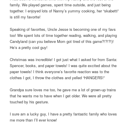
family. We played games, spent time outside, and just being
together. I enjoyed lots of Nanny’s yummy cooking, her “skabetti”
is still my favorite!
Speaking of favorites, Uncle Jesse is becoming one of my favs
too! We spent lots of time together reading, walking, and playing
Candyland (can you believe Mom got tired of this game?!?!?!)!
He’s a pretty cool guy!
Christmas was incredible! I got just what I asked for from Santa:
Spencer, books, and paper towels! I was quite excited about the
paper towels! I think everyone’s favorite reaction was to the
clothes I got, I throw the clothes and yelled “HANGERS!”
Grandpa sure loves me too, he gave me a lot of grown-up trains
that he wants me to have when I get older. We were all pretty
touched by his gesture.
I sure am a lucky guy, I have a pretty fantastic family who loves
me more than I’ll ever know!