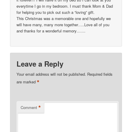
everytime I go in my bedroom. I must thank Mom & Dad
for helping you to pick out such a “loving” gift.
This Christmas was a memorable one and hopefully we
will have many, many more together…..Love all of you
and thanks for a wonderful memory…….
Leave a Reply
Your email address will not be published.
Required fields
*
are marked
*
Comment