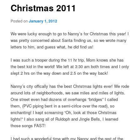
Christmas 2011
Posted on
January 1, 2012
We were lucky enough to go to Nanny’s for Christmas this year! I
was pretty concerned about Santa finding us, so we wrote many
letters to him, and guess what, he did find us!
I was such a trooper during the 11 hr trip, Mom knows she has
the best kid in the world! We left at 3:30 am both times and I only
slept 2 hrs on the way down and 2.5 on the way back!
Nanny’s city offically has the best Christmas lights ever! We rode
around lots of neighborhoods, we saw miles and miles of lights.
One street even had dozens of overhangs “bridges” I called
them, (PVC piping bent in a semi-cirlce over the road), so
enchanting! I kept screaming “Oh, look at those Christmas
lights!” I also sang all of Ruldoph and Jingle Bells, I learned
those songs FAST!
I had such a wonderful time with my Nanny and the rest of the