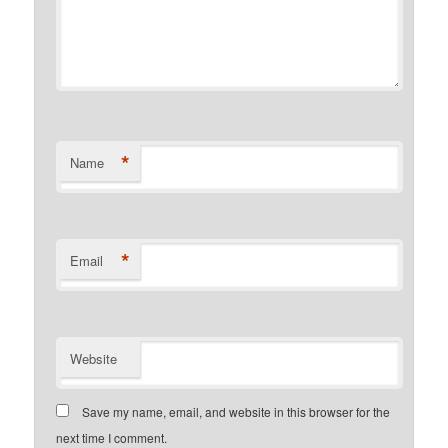
*
Name
*
Email
Website
Save my name, email, and website in this browser for the
next time I comment.