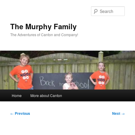
Skip
to
Sear
primary
content
The Murphy Family
The Adventures of Canton and Company!
Main
Home
More about Canton
menu
Post
←
Previous
Next
→
navigation