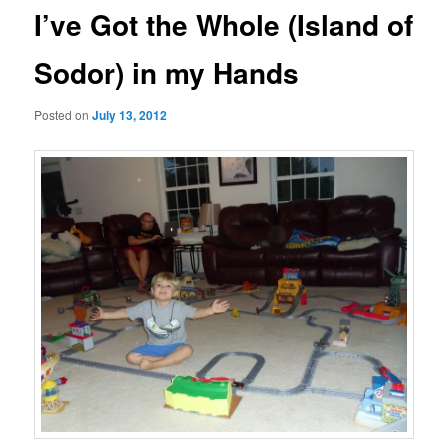
I’ve Got the Whole (Island of
Sodor) in my Hands
Posted on
July 13, 2012