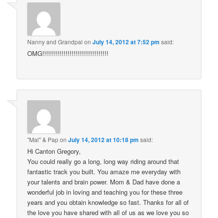
Nanny and Grandpal
on
July 14, 2012 at 7:52 pm
said:
OMG!!!!!!!!!!!!!!!!!!!!!!!!!!!!!!!!!!
"Mal" & Pap
on
July 14, 2012 at 10:18 pm
said:
Hi Canton Gregory,
You could really go a long, long way riding around that
fantastic track you built. You amaze me everyday with
your talents and brain power. Mom & Dad have done a
wonderful job in loving and teaching you for these three
years and you obtain knowledge so fast. Thanks for all of
the love you have shared with all of us as we love you so