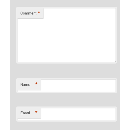
*
Comment
*
Name
*
Email