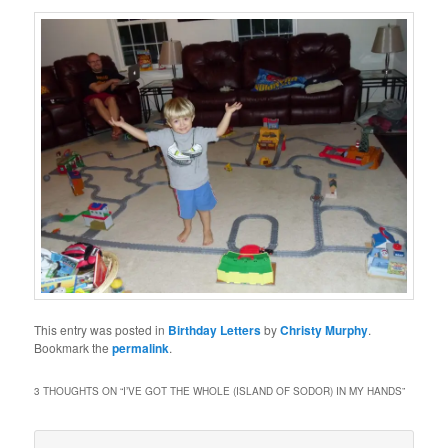
This entry was posted in
Birthday Letters
by
Christy Murphy
.
Bookmark the
permalink
.
3 THOUGHTS ON “
I’VE GOT THE WHOLE (ISLAND OF SODOR) IN MY HANDS
”