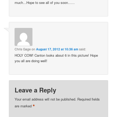
much…Hope to see all of you soon……
Chris Gage
on
August 17, 2012 at 10:36 am
said:
HOLY COW! Canton looks about 6 in this picture! Hope
you all are doing well!
Leave a Reply
Your email address will not be published.
Required fields
*
are marked