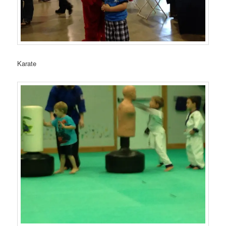
Karate