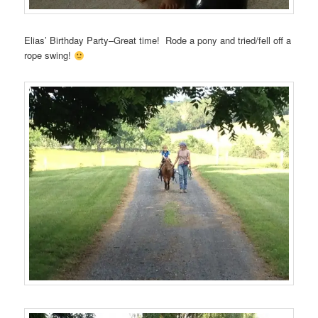
Elias’ Birthday Party–Great time! Rode a pony and tried/fell off a
rope swing!