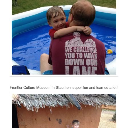
Frontier Culture Museum in Staunton–super fun and learned a lot!