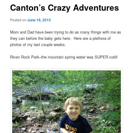
Canton’s Crazy Adventures
Posted on
June 16, 2013
Mom and Dad have been trying to do as many things with me as
they can before the baby gets here. Here are a plethora of
photos of my last couple weeks.
Riven Rock Park–the mountain spring water was SUPER cold!