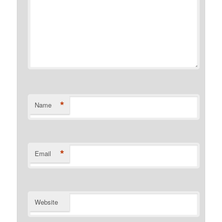
*
Name
*
Email
Website