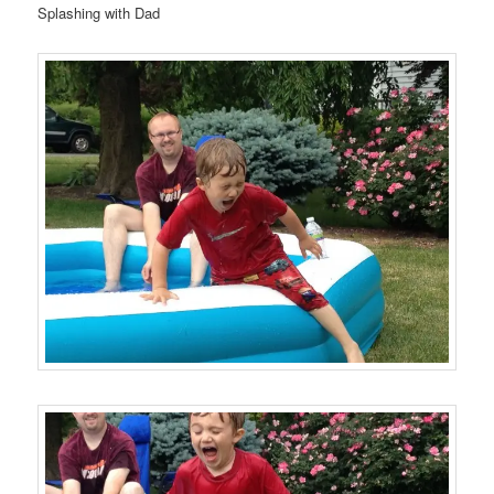
Splashing with Dad