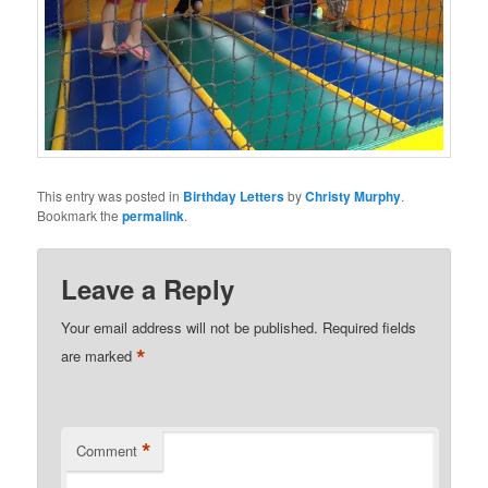
This entry was posted in
Birthday Letters
by
Christy Murphy
.
Bookmark the
permalink
.
Leave a Reply
Your email address will not be published.
Required fields
*
are marked
*
Comment