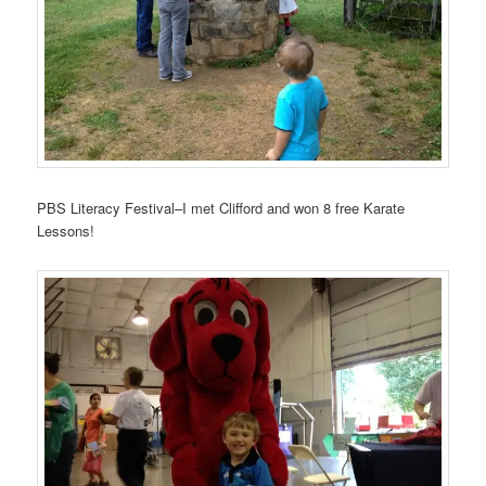
PBS Literacy Festival–I met Clifford and won 8 free Karate
Lessons!