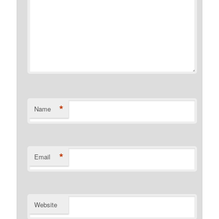
*
Name
*
Email
Website