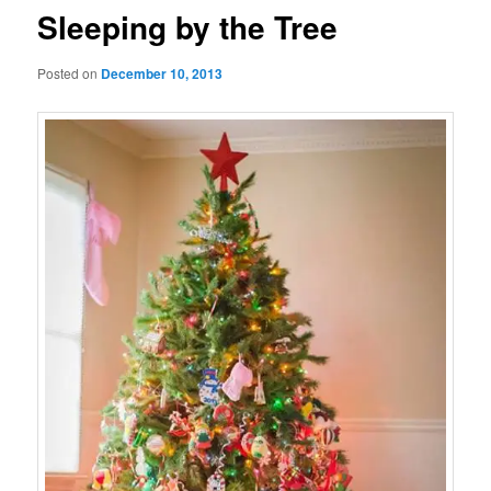
Sleeping by the Tree
Posted on
December 10, 2013