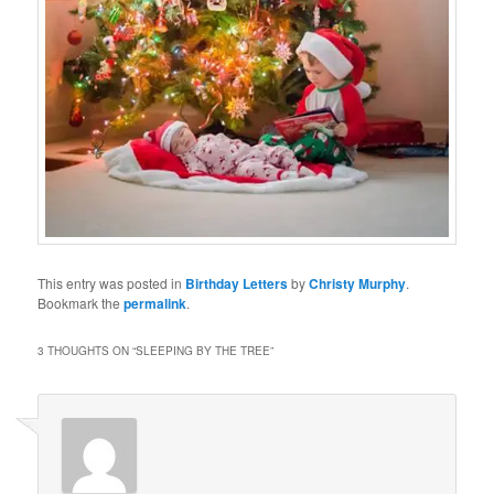
This entry was posted in
Birthday Letters
by
Christy Murphy
.
Bookmark the
permalink
.
3 THOUGHTS ON “
SLEEPING BY THE TREE
”