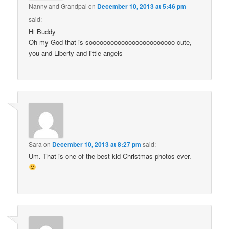
Nanny and Grandpal
on
December 10, 2013 at 5:46 pm
said:
Hi Buddy
Oh my God that is soooooooooooooooooooooooo cute,
you and Liberty and little angels
Sara
on
December 10, 2013 at 8:27 pm
said:
Um. That is one of the best kid Christmas photos ever.