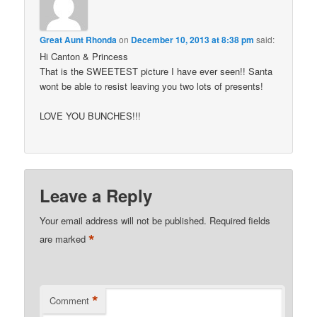
Great Aunt Rhonda
on
December 10, 2013 at 8:38 pm
said:
Hi Canton & Princess
That is the SWEETEST picture I have ever seen!! Santa
wont be able to resist leaving you two lots of presents!
LOVE YOU BUNCHES!!!
Leave a Reply
Your email address will not be published.
Required fields
*
are marked
*
Comment