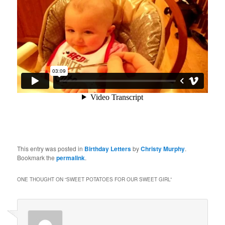
This entry was posted in
Birthday Letters
by
Christy Murphy
.
Bookmark the
permalink
.
ONE THOUGHT ON “
SWEET POTATOES FOR OUR SWEET GIRL
”