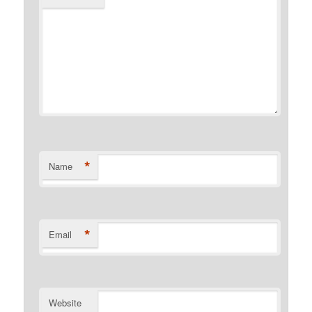
*
Name
*
Email
Website