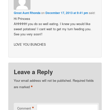
Great Aunt Rhonda
on
December 17, 2013 at 9:41 pm
said:
Hi Princess
AHHHHH you do so well eating. I knew you would like
sweet potatoes! I cant wait to get my turn feeding you.
See you very soon!!
LOVE YOU BUNCHES
Leave a Reply
Your email address will not be published.
Required fields
*
are marked
*
Comment