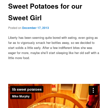
Sweet Potatoes for our
Sweet Girl
Posted on
December 17, 2013
Liberty has been seeming quite bored with eating, even going as
far as to vigorously smack her bottles away, so we decided to
start solids a little early. After a few indifferent bites she was
eager for more, maybe she’ll start sleeping like her old self with a
little more food.