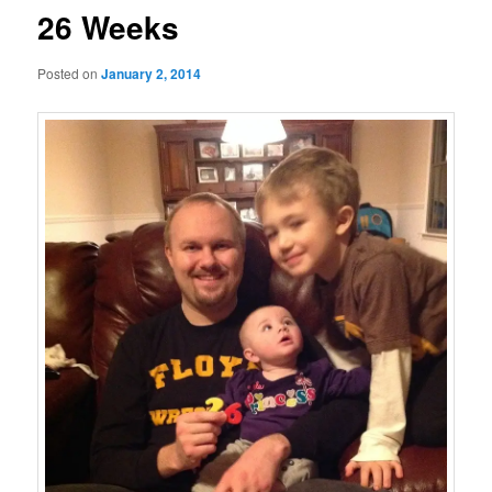
26 Weeks
Posted on
January 2, 2014