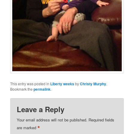
This entry was posted in
Liberty weeks
by
Christy Murphy
.
Bookmark the
permalink
.
Leave a Reply
Your email address will not be published.
Required fields
*
are marked