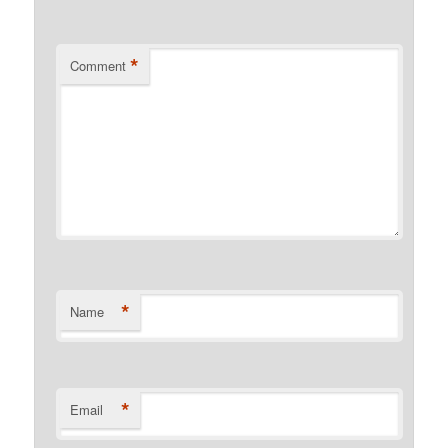
*
Comment
*
Name
*
Email