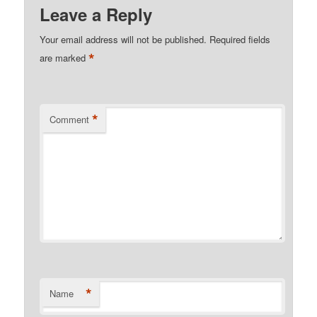
Leave a Reply
Your email address will not be published.
Required fields
*
are marked
*
Comment
*
Name