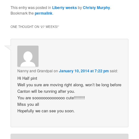
This entry was posted in
Liberty weeks
by
Christy Murphy
.
Bookmark the
permalink
.
ONE THOUGHT ON “
27 WEEKS!
”
Nanny and Grandpal
on
January 10, 2014 at 7:22 pm
said:
Hi Half pint
Well you sure are moving right along, won’t be long before
Canton will be running after you.
You are soooooooooooooo cute!!!!!!!!!
Miss you all
Hopefully we can see you soon.