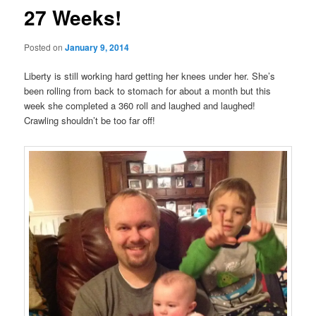
27 Weeks!
Posted on
January 9, 2014
Liberty is still working hard getting her knees under her. She’s
been rolling from back to stomach for about a month but this
week she completed a 360 roll and laughed and laughed!
Crawling shouldn’t be too far off!