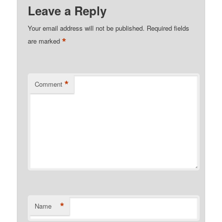
Leave a Reply
Your email address will not be published.
Required fields
*
are marked
*
Comment
*
Name