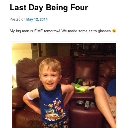
Last Day Being Four
Posted on
May 12, 2014
My big man is FIVE tomorrow! We made some astro glasses