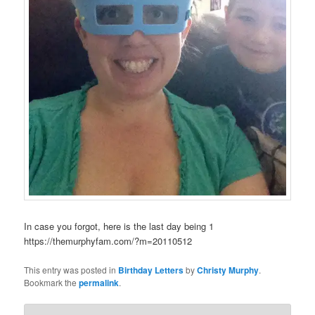
In case you forgot, here is the last day being 1
https://themurphyfam.com/?m=20110512
This entry was posted in
Birthday Letters
by
Christy Murphy
.
Bookmark the
permalink
.