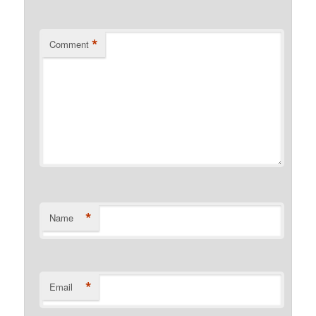
*
Comment
*
Name
*
Email