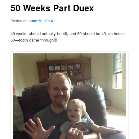
50 Weeks Part Duex
Posted on
June 20, 2014
49 weeks should actually be 48, and 50 should be 49, so here’s
50—tooth came through!!!!