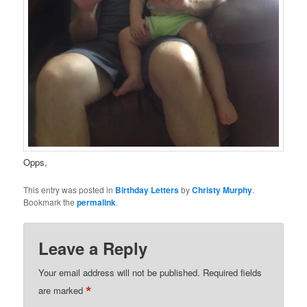
Opps,
This entry was posted in
Birthday Letters
by
Christy Murphy
.
Bookmark the
permalink
.
Leave a Reply
Your email address will not be published.
Required fields
*
are marked