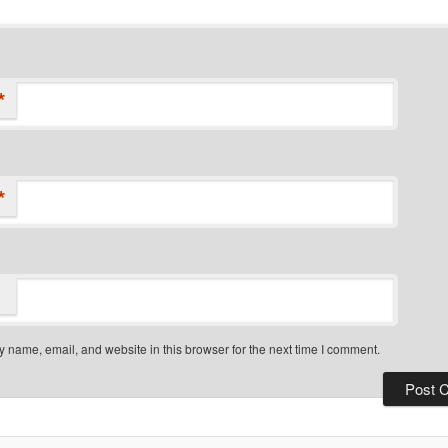
*
*
 name, email, and website in this browser for the next time I comment.