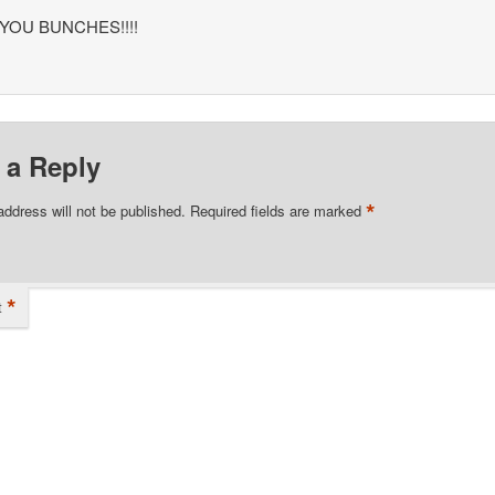
YOU BUNCHES!!!!
 a Reply
*
address will not be published.
Required fields are marked
*
t