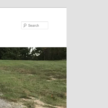
Search