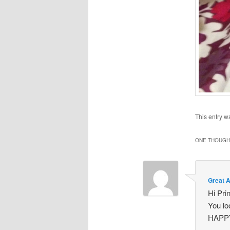
This entry w
ONE THOUGHT
Great 
Hi Pri
You l
HAPP