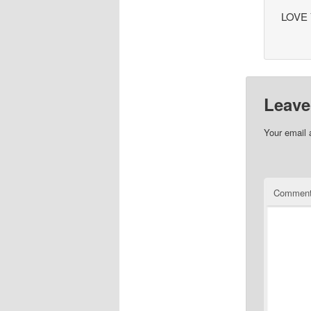
LOVE 
Leave
Your email 
Commen