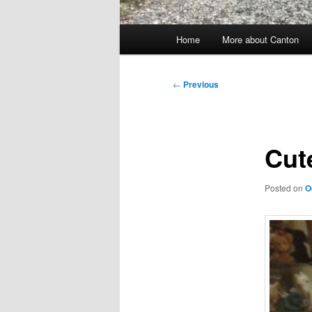
Main
Home
More about Canton
menu
Post
←
Previous
navigation
Cut
Posted on
O