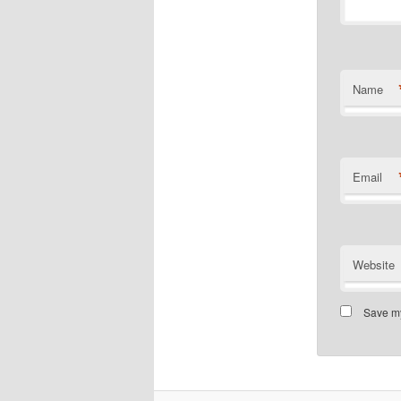
Name
Email
Website
Save my