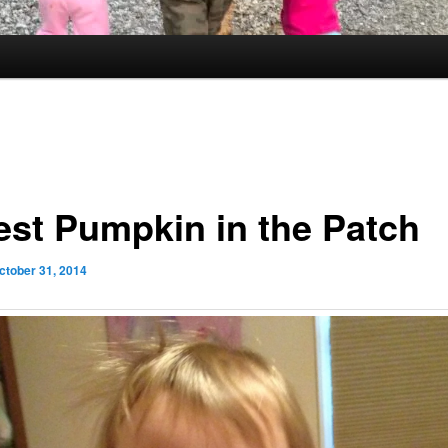
est Pumpkin in the Patch
ctober 31, 2014