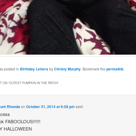
as posted in
Birthday Letters
by
Christy Murphy
. Bookmark the
permalink
.
 ON “
CUTEST PUMPKIN IN THE PATCH
”
Aunt Rhonda
on
October 31, 2014 at 9:58 pm
said:
ncess
ook FABOOLOUS!!!!!!
Y HALLOWEEN