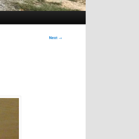
Next
→