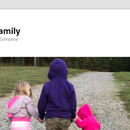
amily
 Company!