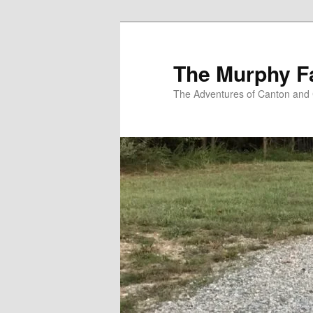
Skip
to
primary
The Murphy F
content
The Adventures of Canton and