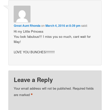
Great Aunt Rhonda
on
March 4, 2016 at 8:39 pm
said:
Hi my Little Princess
You look fabulous!!! I miss you so much, cant wait for
May!
LOVE YOU BUNCHES!!!!!!!!!
Leave a Reply
Your email address will not be published.
Required fields
*
are marked