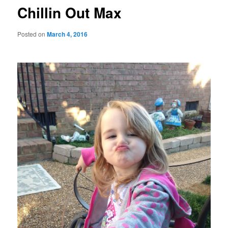
Chillin Out Max
Posted on
March 4, 2016