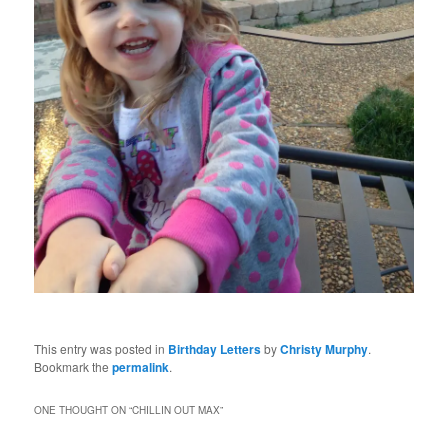
This entry was posted in
Birthday Letters
by
Christy Murphy
.
Bookmark the
permalink
.
ONE THOUGHT ON “
CHILLIN OUT MAX
”