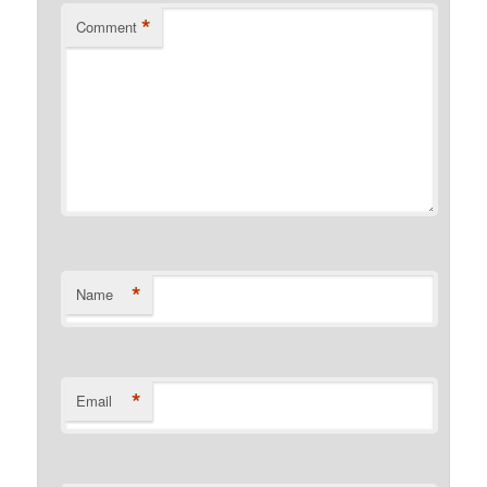
*
Comment
*
Name
*
Email