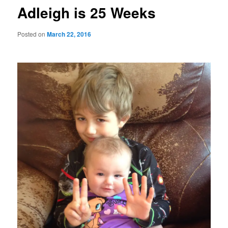
Adleigh is 25 Weeks
Posted on
March 22, 2016