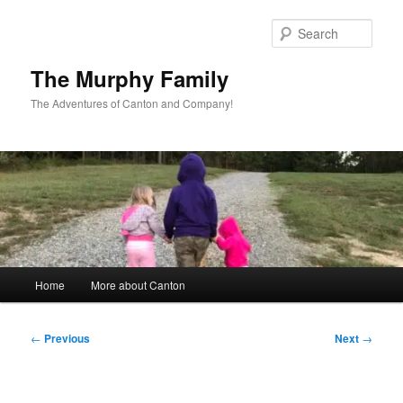
Skip
to
Sear
primary
content
The Murphy Family
The Adventures of Canton and Company!
Main
Home
More about Canton
menu
Post
←
Previous
Next
→
navigation