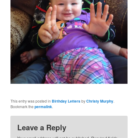
This entry was posted in
Birthday Letters
by
Christy Murphy
.
Bookmark the
permalink
.
Leave a Reply