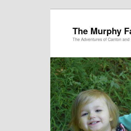
Skip
to
primary
The Murphy F
content
The Adventures of Canton and