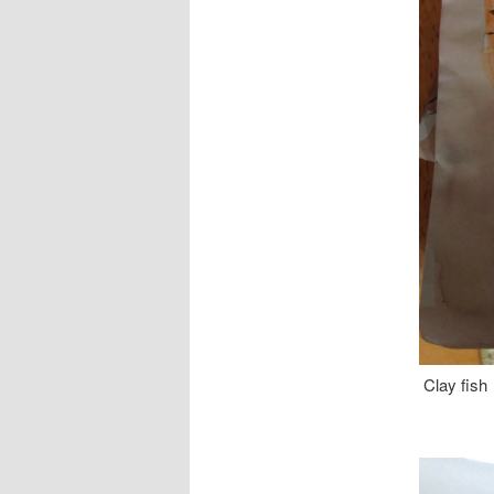
Clay fish