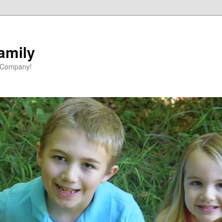
amily
 Company!