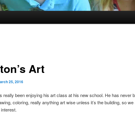
ton’s Art
arch 25, 2016
 really been enjoying his art class at his new school. He has never
awing, coloring, really anything art wise unless it’s the building, so we
interest.