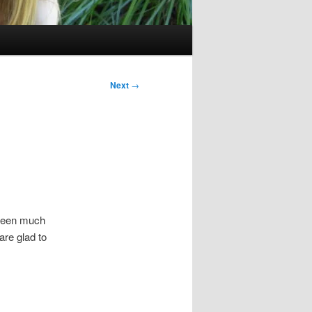
Next
→
 been much
 are glad to