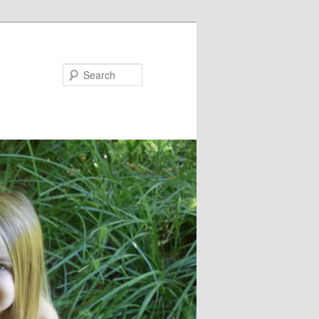
Search