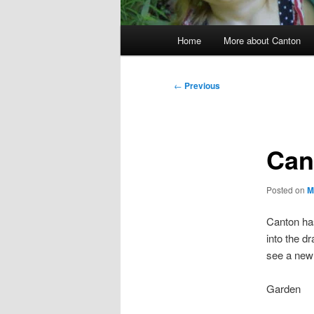
Main
Home
More about Canton
menu
Post
←
Previous
navigation
Can
Posted on
M
Canton has
into the dr
see a new 
Garden