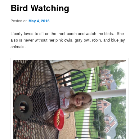
Bird Watching
Posted on
May 4, 2016
Liberty loves to sit on the front porch and watch the birds. She
also is never without her pink owls, gray owl, robin, and blue jay
animals.