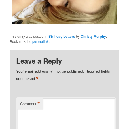
This entry was posted in
Birthday Letters
by
Christy Murphy
.
Bookmark the
permalink
.
Leave a Reply
Your email address will not be published.
Required fields
*
are marked
*
Comment