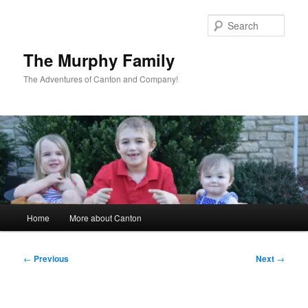
Skip
to
Sear
primary
content
The Murphy Family
The Adventures of Canton and Company!
Main
Home
More about Canton
menu
Post
←
Previous
Next
→
navigation