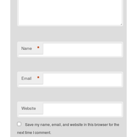
*
Name
*
Email
Website
Save my name, email, and website in this browser for the
next time I comment.