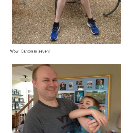
Wow! Canton is seven!