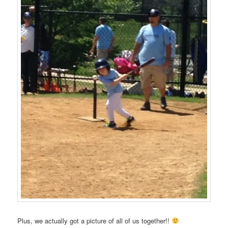
Plus, we actually got a picture of all of us together!!