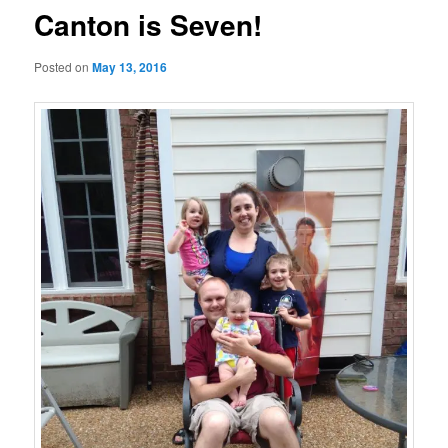
Canton is Seven!
Posted on
May 13, 2016