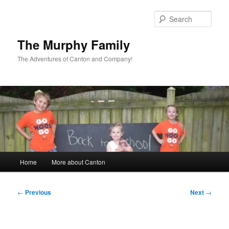
Skip
to
Sear
primary
content
The Murphy Family
The Adventures of Canton and Company!
Main
Home
More about Canton
menu
Post
←
Previous
Next
→
navigation