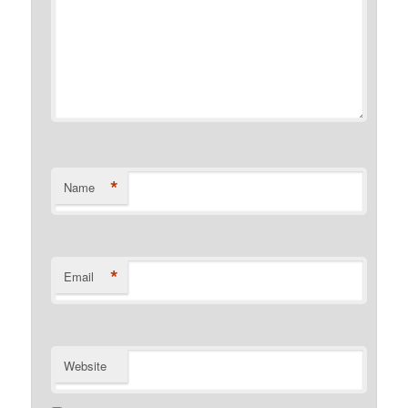
*
Name
*
Email
Website