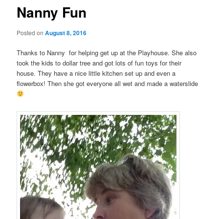
Nanny Fun
Posted on
August 8, 2016
Thanks to Nanny for helping get up at the Playhouse. She also
took the kids to dollar tree and got lots of fun toys for their
house. They have a nice little kitchen set up and even a
flowerbox! Then she got everyone all wet and made a waterslide