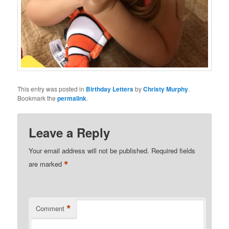
This entry was posted in
Birthday Letters
by
Christy Murphy
.
Bookmark the
permalink
.
Leave a Reply
Your email address will not be published.
Required fields
*
are marked
*
Comment