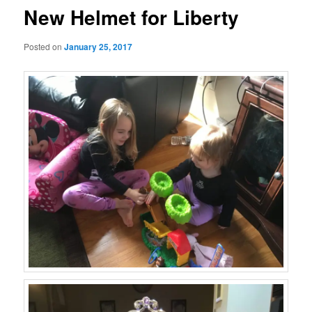
New Helmet for Liberty
Posted on
January 25, 2017