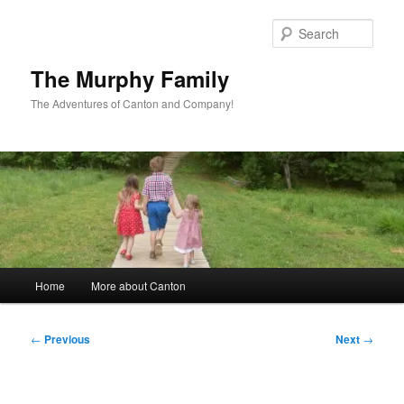
Skip
to
Sear
primary
content
The Murphy Family
The Adventures of Canton and Company!
Main
Home
More about Canton
menu
Post
←
Previous
Next
→
navigation