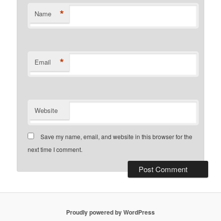
*
Name
*
Email
Website
Save my name, email, and website in this browser for the
next time I comment.
Proudly powered by WordPress