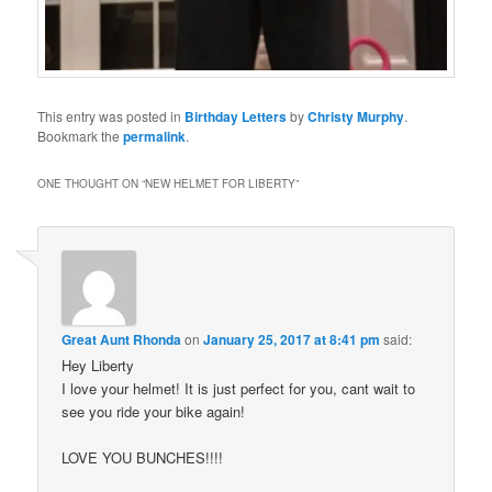
This entry was posted in
Birthday Letters
by
Christy Murphy
.
Bookmark the
permalink
.
ONE THOUGHT ON “
NEW HELMET FOR LIBERTY
”
Great Aunt Rhonda
on
January 25, 2017 at 8:41 pm
said:
Hey Liberty
I love your helmet! It is just perfect for you, cant wait to
see you ride your bike again!
LOVE YOU BUNCHES!!!!