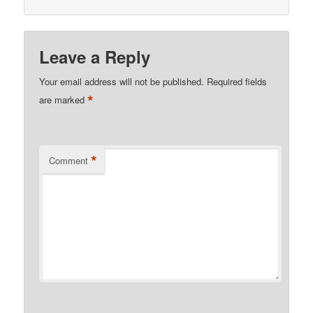
Leave a Reply
Your email address will not be published.
Required fields
*
are marked
*
Comment