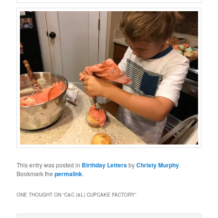
This entry was posted in
Birthday Letters
by
Christy Murphy
.
Bookmark the
permalink
.
ONE THOUGHT ON “
C&C (&L) CUPCAKE FACTORY
”