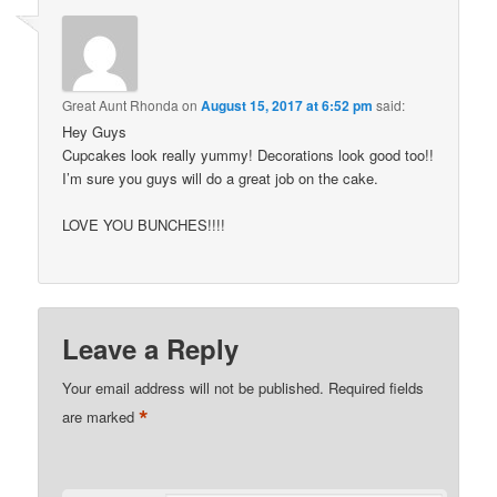
Great Aunt Rhonda
on
August 15, 2017 at 6:52 pm
said:
Hey Guys
Cupcakes look really yummy! Decorations look good too!!
I’m sure you guys will do a great job on the cake.
LOVE YOU BUNCHES!!!!
Leave a Reply
Your email address will not be published.
Required fields
*
are marked