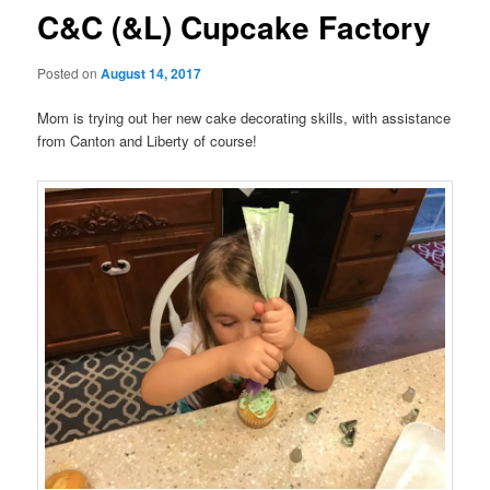
C&C (&L) Cupcake Factory
Posted on
August 14, 2017
Mom is trying out her new cake decorating skills, with assistance
from Canton and Liberty of course!