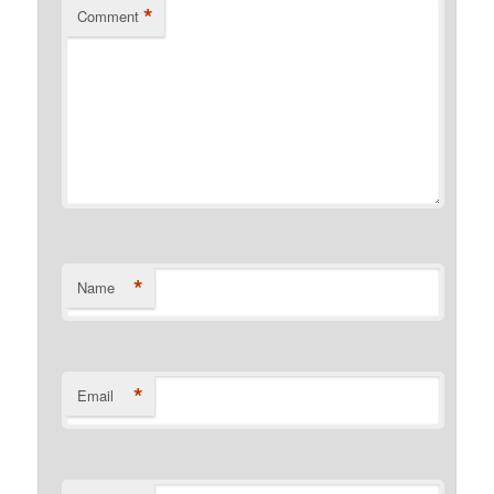
*
Comment
*
Name
*
Email