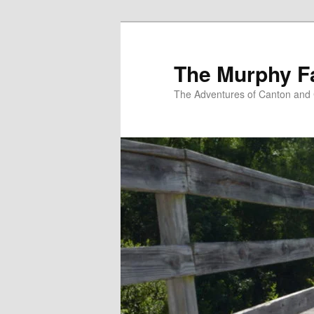
Skip
to
primary
The Murphy F
content
The Adventures of Canton and