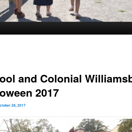
ool and Colonial Williams
loween 2017
ctober 28, 2017