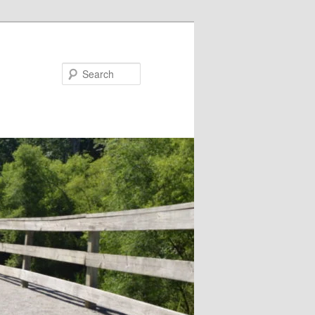
Search