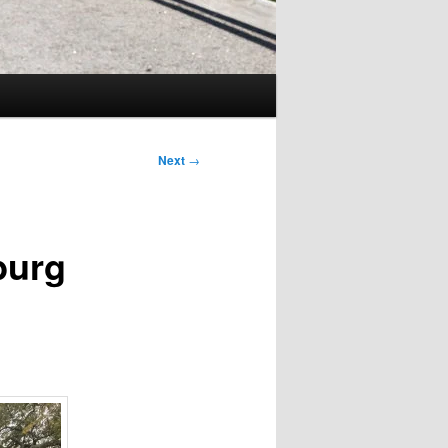
Next
→
burg