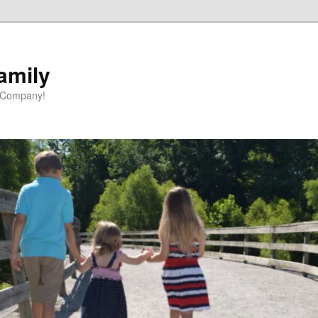
amily
 Company!