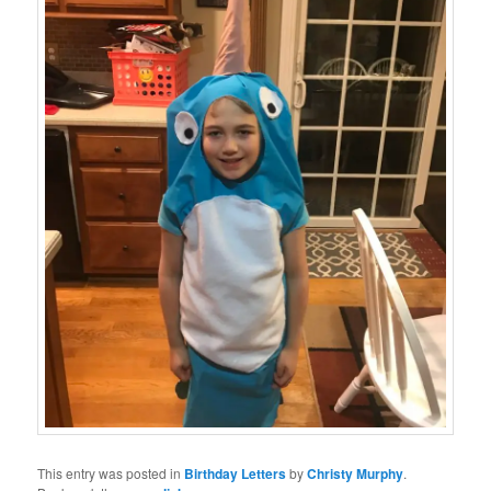
This entry was posted in
Birthday Letters
by
Christy Murphy
.