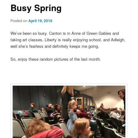
Busy Spring
Posted on
April 19, 2018
We’ve been so busy. Canton is in Anne of Green Gables and
taking art classes, Liberty is really enjoying school, and Adleigh,
well she’s fearless and definitely keeps me going.
So, enjoy these random pictures of the last month.