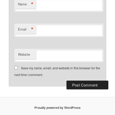
*
Name
*
Email
Website
Save my name, email, and website in this browser for the
next time I comment.
Proudly powered by WordPress