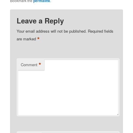
Bookmark the
permalink
.
Leave a Reply
Your email address will not be published.
Required fields
*
are marked
*
Comment