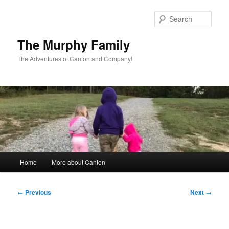
Skip
to
Sear
primary
content
The Murphy Family
The Adventures of Canton and Company!
Main
Home
More about Canton
menu
Post
←
Previous
Next
→
navigation