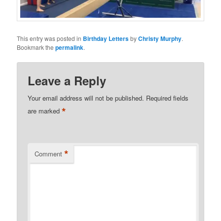
This entry was posted in
Birthday Letters
by
Christy Murphy
.
Bookmark the
permalink
.
Leave a Reply
Your email address will not be published.
Required fields
*
are marked
*
Comment