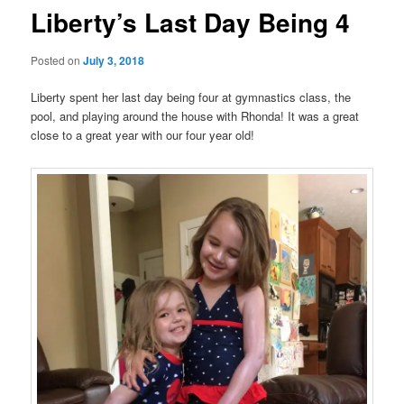
Liberty’s Last Day Being 4
Posted on
July 3, 2018
Liberty spent her last day being four at gymnastics class, the
pool, and playing around the house with Rhonda! It was a great
close to a great year with our four year old!