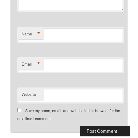
*
Name
*
Email
Website
Save my name, email, and website in this browser for the
next time I comment.