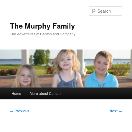
Skip
to
Sear
primary
content
The Murphy Family
The Adventures of Canton and Company!
Main
Home
More about Canton
menu
Post
←
Previous
Next
→
navigation