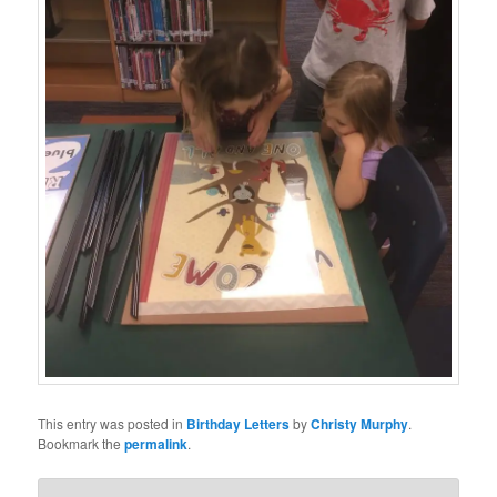
This entry was posted in
Birthday Letters
by
Christy Murphy
.
Bookmark the
permalink
.