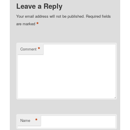
Leave a Reply
Your email address will not be published.
Required fields
*
are marked
*
Comment
*
Name