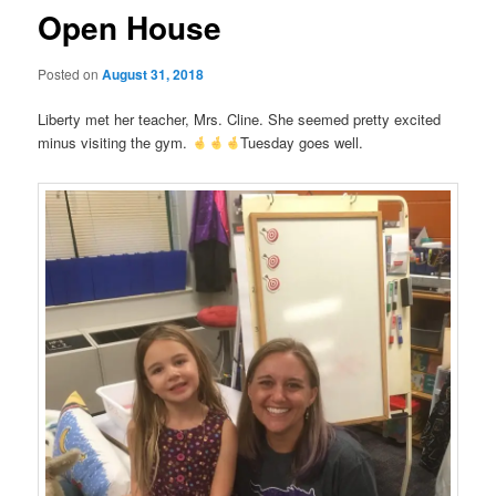
Open House
Posted on
August 31, 2018
Liberty met her teacher, Mrs. Cline. She seemed pretty excited
minus visiting the gym.
Tuesday goes well.