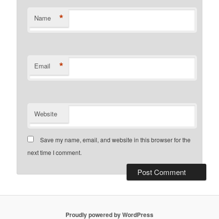
*
Name
*
Email
Website
Save my name, email, and website in this browser for the
next time I comment.
Proudly powered by WordPress