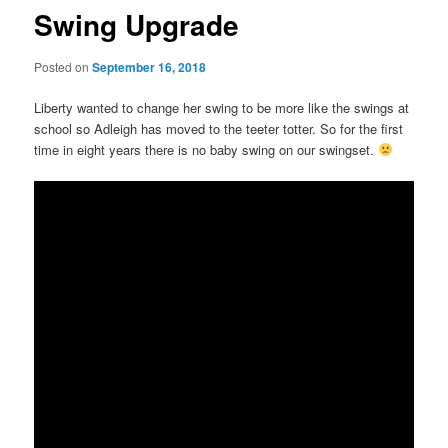
Swing Upgrade
Posted on
September 16, 2018
Liberty wanted to change her swing to be more like the swings at
school so Adleigh has moved to the teeter totter. So for the first
time in eight years there is no baby swing on our swingset.