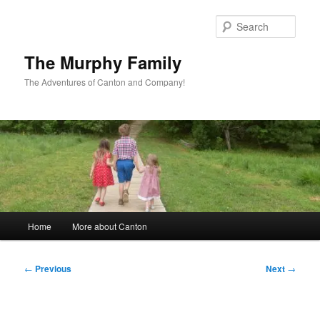
Skip
to
Sear
primary
content
The Murphy Family
The Adventures of Canton and Company!
Main
Home
More about Canton
menu
Post
←
Previous
Next
→
navigation