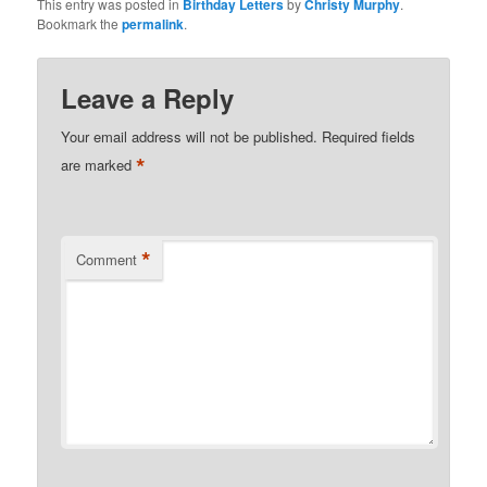
This entry was posted in
Birthday Letters
by
Christy Murphy
.
Bookmark the
permalink
.
Leave a Reply
Your email address will not be published.
Required fields
*
are marked
*
Comment