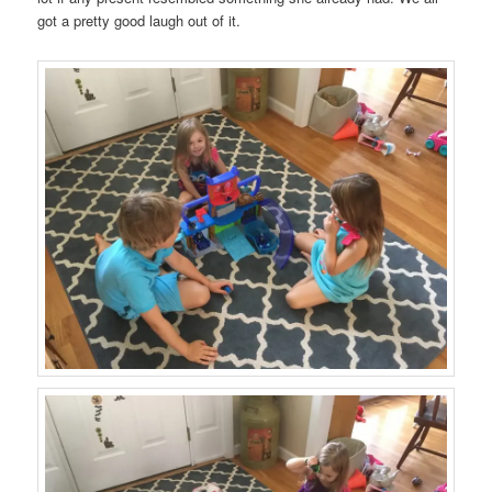
got a pretty good laugh out of it.