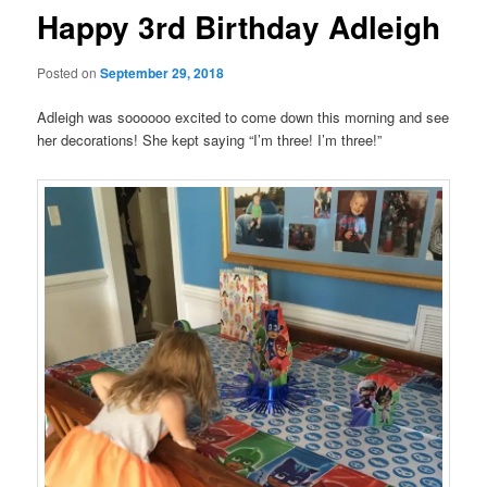
Happy 3rd Birthday Adleigh
Posted on
September 29, 2018
Adleigh was soooooo excited to come down this morning and see
her decorations! She kept saying “I’m three! I’m three!”