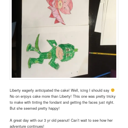
Liberty eagerly anticipated the cake! Well, icing I should say
No on enjoys cake more than Liberty! This one was pretty tricky
to make with tinting the fondant and getting the faces just right.
But she seemed pretty happy!
A great day with our 3 yr old peanut! Can’t wait to see how her
adventure continues!