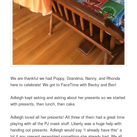
We are thankful we had Poppy, Grandma, Nanny, and Rhonda
here to celebrate! We got to FaceTime with Becky and Ben!
Adleigh kept asking and asking about her presents so we started
with presents, then lunch, then cake.
Adleigh loved all her presents! All three of them had a great time
playing with all the PJ mask stuff. Liberty was a huge help with
handing out presents. Adleigh would say “I already have this” a
lot if any present resembled something she already had. We all