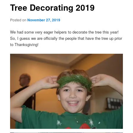
Tree Decorating 2019
Posted on
November 27, 2019
We had some very eager helpers to decorate the tree this year!
So, I guess we are officially the people that have the tree up prior
to Thanksgiving!