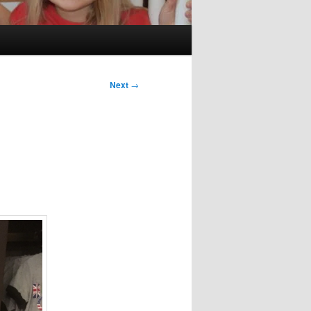
Next
→