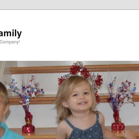
amily
 Company!