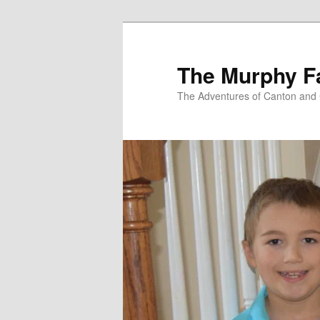
Skip
to
primary
The Murphy F
content
The Adventures of Canton and