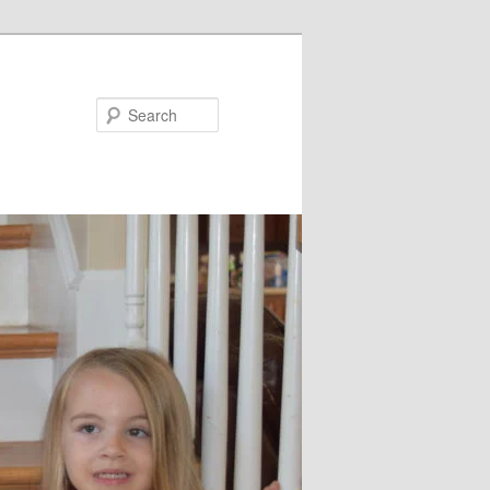
Search