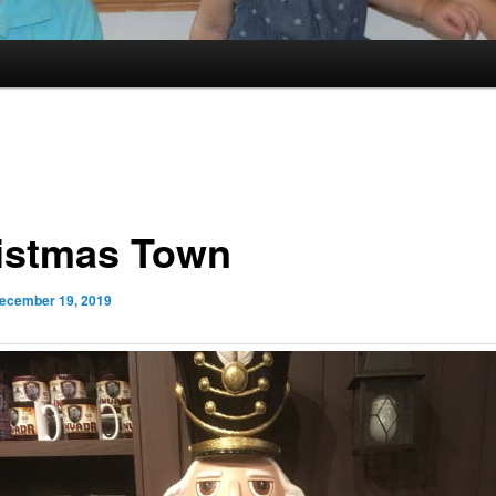
istmas Town
ecember 19, 2019