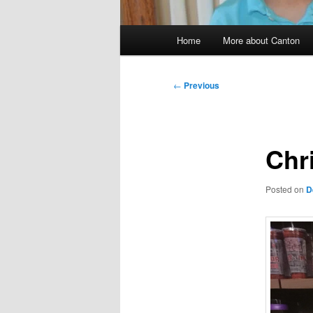
Main
Home
More about Canton
menu
Post
←
Previous
navigation
Chr
Posted on
D