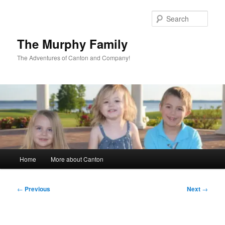
Skip
to
Sear
primary
content
The Murphy Family
The Adventures of Canton and Company!
Main
Home
More about Canton
menu
Post
←
Previous
Next
→
navigation