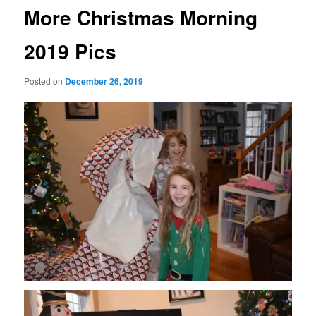
More Christmas Morning
2019 Pics
Posted on
December 26, 2019