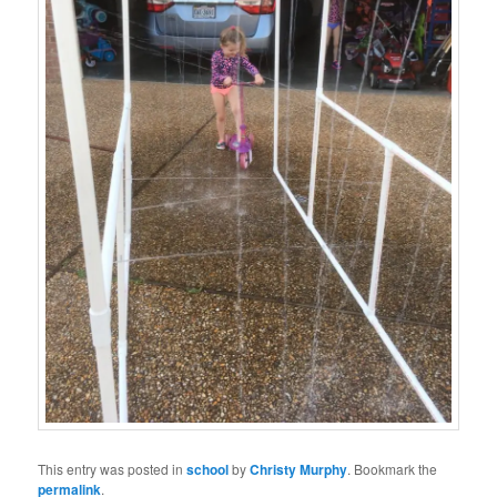
This entry was posted in
school
by
Christy Murphy
. Bookmark the
permalink
.