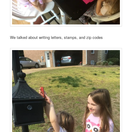
We talked about writing letters, stamps, and zip codes