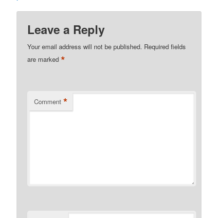
Leave a Reply
Your email address will not be published.
Required fields
*
are marked
*
Comment