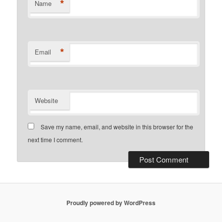
*
Name
*
Email
Website
Save my name, email, and website in this browser for the
next time I comment.
Proudly powered by WordPress