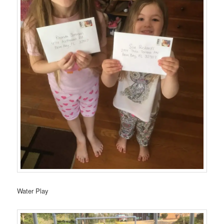
Water Play