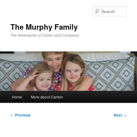
Skip
to
Sear
primary
content
The Murphy Family
The Adventures of Canton and Company!
Main
Home
More about Canton
menu
Post
←
Previous
Next
→
navigation