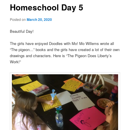
Homeschool Day 5
Posted on
March 20, 2020
Beautiful Day!
The girls have enjoyed Doodles with Mo! Mo Willems wrote all
“The pigeon…” books and the girls have created a lot of their own
drawings and characters. Here is “The Pigeon Does Liberty’s
Work!”