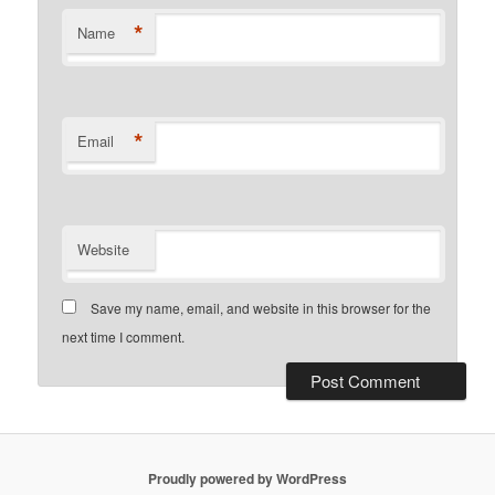
*
Name
*
Email
Website
Save my name, email, and website in this browser for the
next time I comment.
Proudly powered by WordPress