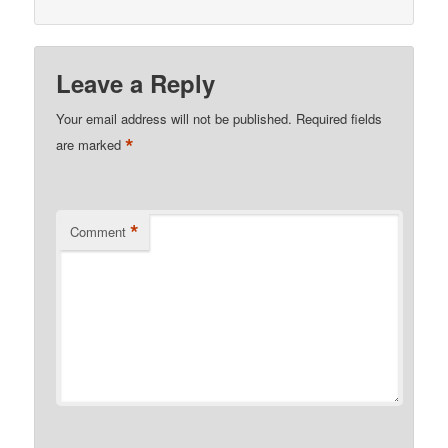
Leave a Reply
Your email address will not be published.
Required fields
*
are marked
*
Comment