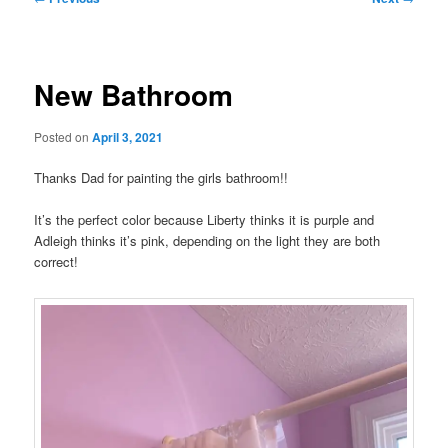
navigation
New Bathroom
Posted on
April 3, 2021
Thanks Dad for painting the girls bathroom!!
It’s the perfect color because Liberty thinks it is purple and
Adleigh thinks it’s pink, depending on the light they are both
correct!