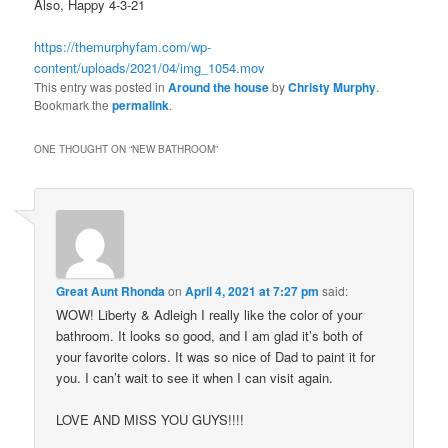
Also, Happy 4-3-21
https://themurphyfam.com/wp-
content/uploads/2021/04/img_1054.mov
This entry was posted in
Around the house
by
Christy Murphy
.
Bookmark the
permalink
.
ONE THOUGHT ON “
NEW BATHROOM
”
Great Aunt Rhonda
on
April 4, 2021 at 7:27 pm
said:
WOW! Liberty & Adleigh I really like the color of your
bathroom. It looks so good, and I am glad it’s both of
your favorite colors. It was so nice of Dad to paint it for
you. I can’t wait to see it when I can visit again.
LOVE AND MISS YOU GUYS!!!!