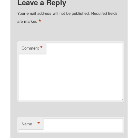
Leave a Reply
Your email address will not be published.
Required fields
*
are marked
*
Comment
*
Name