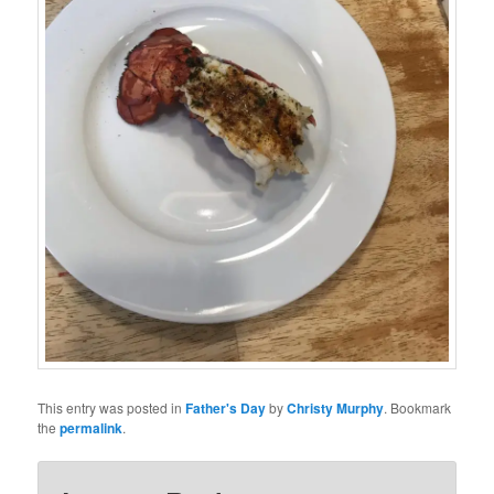
This entry was posted in
Father's Day
by
Christy Murphy
. Bookmark
the
permalink
.