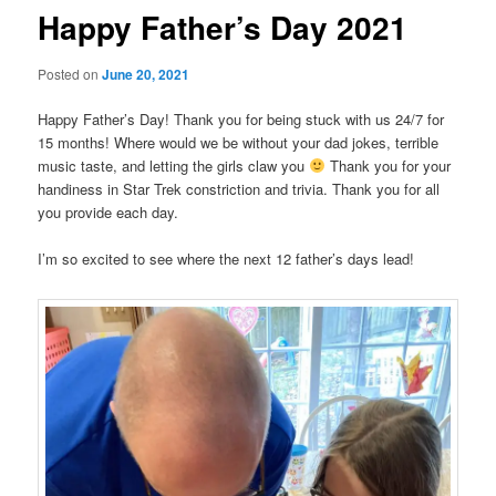
Happy Father’s Day 2021
Posted on
June 20, 2021
Happy Father’s Day! Thank you for being stuck with us 24/7 for
15 months! Where would we be without your dad jokes, terrible
music taste, and letting the girls claw you
Thank you for your
handiness in Star Trek constriction and trivia. Thank you for all
you provide each day.
I’m so excited to see where the next 12 father’s days lead!