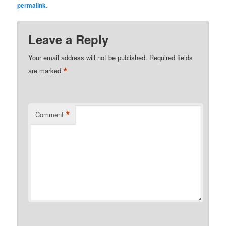
permalink
.
Leave a Reply
Your email address will not be published.
Required fields
*
are marked
*
Comment