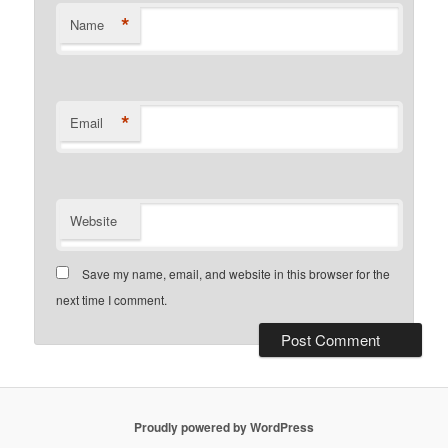
*
Name
*
Email
Website
Save my name, email, and website in this browser for the
next time I comment.
Proudly powered by WordPress