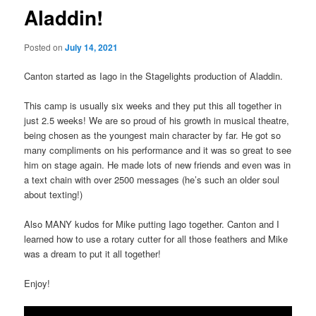
Aladdin!
Posted on
July 14, 2021
Canton started as Iago in the Stagelights production of Aladdin.
This camp is usually six weeks and they put this all together in
just 2.5 weeks! We are so proud of his growth in musical theatre,
being chosen as the youngest main character by far. He got so
many compliments on his performance and it was so great to see
him on stage again. He made lots of new friends and even was in
a text chain with over 2500 messages (he’s such an older soul
about texting!)
Also MANY kudos for Mike putting Iago together. Canton and I
learned how to use a rotary cutter for all those feathers and Mike
was a dream to put it all together!
Enjoy!