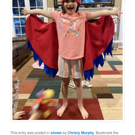
This entry was posted in
shows
by
Christy Murphy
. Bookmark the