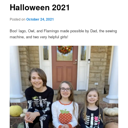
Halloween 2021
Posted on
October 24, 2021
Boo! Iago, Owl, and Flamingo made possible by Dad, the sewing
machine, and two very helpful girls!