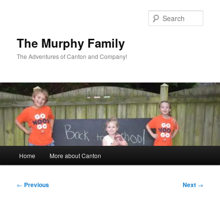
Skip
to
Sear
primary
content
The Murphy Family
The Adventures of Canton and Company!
Main
Home
More about Canton
menu
Post
←
Previous
Next
→
navigation