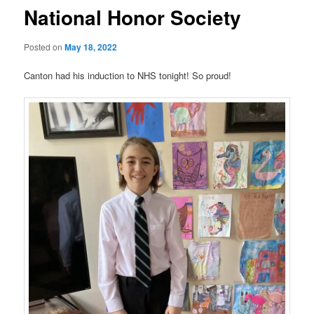
National Honor Society
Posted on
May 18, 2022
Canton had his induction to NHS tonight! So proud!