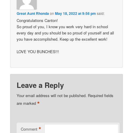
Great Aunt Rhonda
on
May 18, 2022 at 9:56 pm
said:
Congratulations Canton!
So proud of you, I know you work very hard in school
every day and you should be so proud of yourself and all
you have accomplished. Keep up the excellent work!
LOVE YOU BUNCHES!!!
Leave a Reply
Your email address will not be published.
Required fields
*
are marked
*
Comment