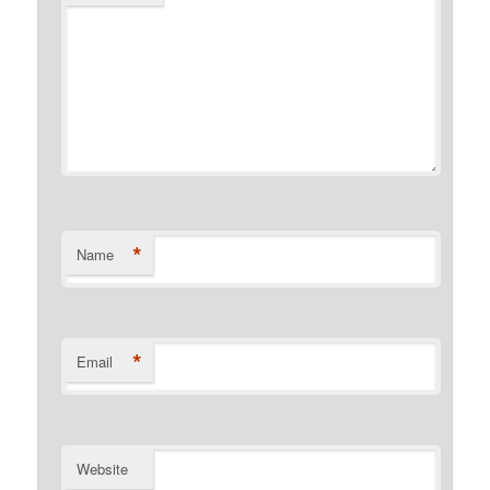
*
Name
*
Email
Website