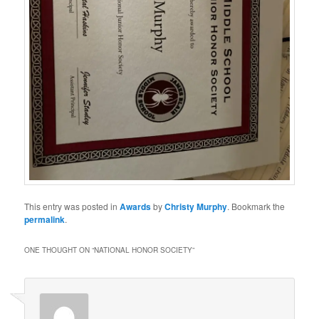
This entry was posted in
Awards
by
Christy Murphy
. Bookmark the
permalink
.
ONE THOUGHT ON “
NATIONAL HONOR SOCIETY
”