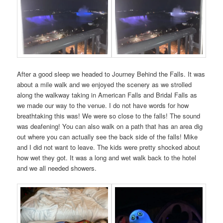
After a good sleep we headed to Journey Behind the Falls. It was
about a mile walk and we enjoyed the scenery as we strolled
along the walkway taking in American Falls and Bridal Falls as
we made our way to the venue. I do not have words for how
breathtaking this was! We were so close to the falls! The sound
was deafening! You can also walk on a path that has an area dig
out where you can actually see the back side of the falls! Mike
and I did not want to leave. The kids were pretty shocked about
how wet they got. It was a long and wet walk back to the hotel
and we all needed showers.