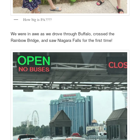
How big is PA????
We were in awe as we drove through Buffalo, crossed the
Rainbow Bridge, and saw Niagara Falls for the first time!