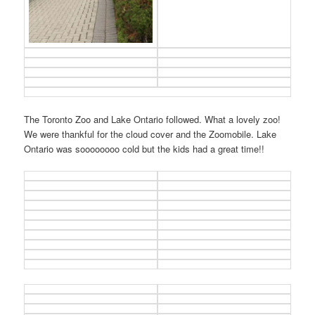
The Toronto Zoo and Lake Ontario followed. What a lovely zoo!
We were thankful for the cloud cover and the Zoomobile. Lake
Ontario was soooooooo cold but the kids had a great time!!