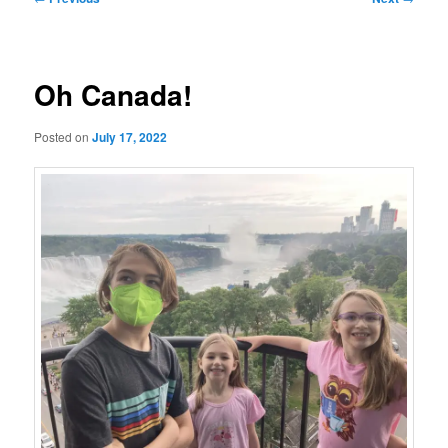
navigation
Oh Canada!
Posted on
July 17, 2022