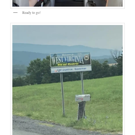
Ready to go!