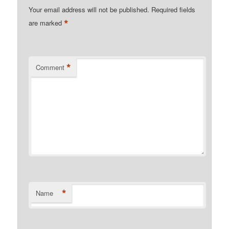
Your email address will not be published.
Required fields
*
are marked
*
Comment
*
Name