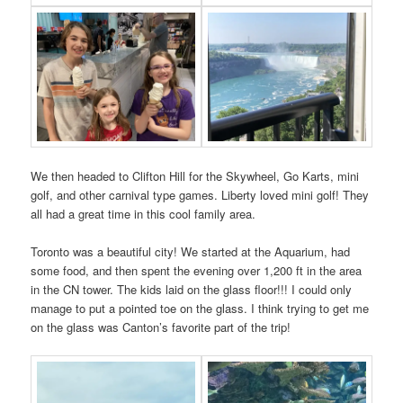
We then headed to Clifton Hill for the Skywheel, Go Karts, mini
golf, and other carnival type games. Liberty loved mini golf! They
all had a great time in this cool family area.
Toronto was a beautiful city! We started at the Aquarium, had
some food, and then spent the evening over 1,200 ft in the area
in the CN tower. The kids laid on the glass floor!!! I could only
manage to put a pointed toe on the glass. I think trying to get me
on the glass was Canton’s favorite part of the trip!