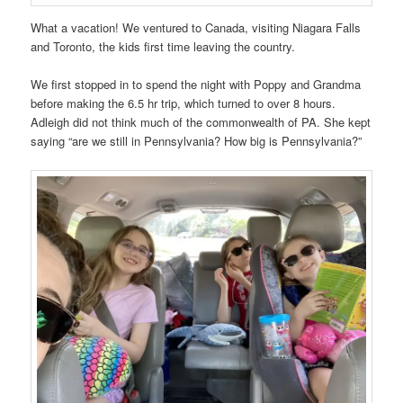
What a vacation! We ventured to Canada, visiting Niagara Falls
and Toronto, the kids first time leaving the country.
We first stopped in to spend the night with Poppy and Grandma
before making the 6.5 hr trip, which turned to over 8 hours.
Adleigh did not think much of the commonwealth of PA. She kept
saying “are we still in Pennsylvania? How big is Pennsylvania?”