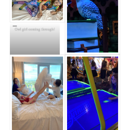
Owl girl coming through!