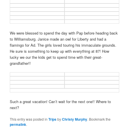
We were blessed to spend the day with Pap before heading back
to Williamsburg. Janice made an owl for Liberty and had a
flamingo for Ad. The girls loved touring his immaculate grounds.
He sure is something to keep up with everything at 87! How
lucky we our the kids get to spend time with their great-
grandfather!!
Such a great vacation! Can’t wait for the next one!! Where to
next?
This entry was posted in
Trips
by
Christy Murphy
. Bookmark the
permalink
.