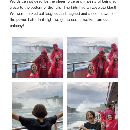
Words cannot describe the sheer force and majesty of being so
close to the bottom of the falls! The kids had an absolute blast!!
We were soaked but laughed and laughed and stood in awe of
the power. Later that night we got to see fireworks from our
balcony!