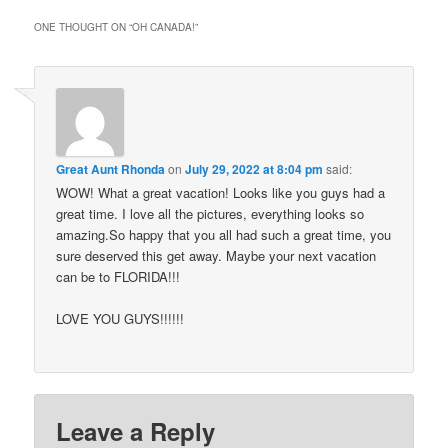
ONE THOUGHT ON “
OH CANADA!
”
Great Aunt Rhonda
on
July 29, 2022 at 8:04 pm
said:
WOW! What a great vacation! Looks like you guys had a
great time. I love all the pictures, everything looks so
amazing.So happy that you all had such a great time, you
sure deserved this get away. Maybe your next vacation
can be to FLORIDA!!!
LOVE YOU GUYS!!!!!!
Leave a Reply