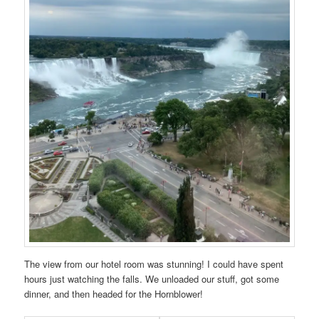
The view from our hotel room was stunning! I could have spent
hours just watching the falls. We unloaded our stuff, got some
dinner, and then headed for the Hornblower!