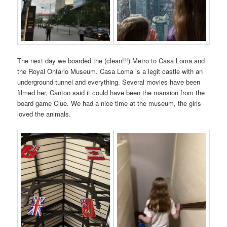
The next day we boarded the (clean!!!) Metro to Casa Loma and
the Royal Ontario Museum. Casa Loma is a legit castle with an
underground tunnel and everything. Several movies have been
filmed her, Canton said it could have been the mansion from the
board game Clue. We had a nice time at the museum, the girls
loved the animals.