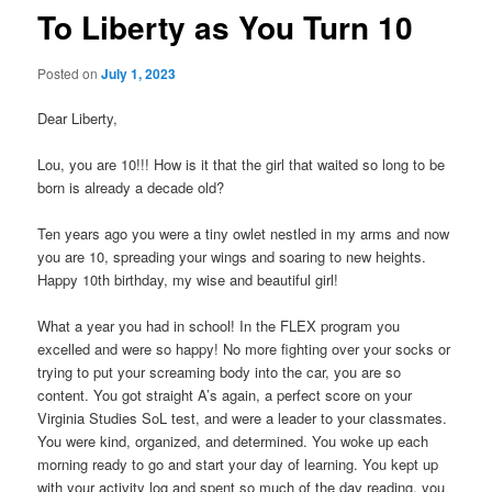
To Liberty as You Turn 10
Posted on
July 1, 2023
Dear Liberty,
Lou, you are 10!!! How is it that the girl that waited so long to be
born is already a decade old?
Ten years ago you were a tiny owlet nestled in my arms and now
you are 10, spreading your wings and soaring to new heights.
Happy 10th birthday, my wise and beautiful girl!
What a year you had in school! In the FLEX program you
excelled and were so happy! No more fighting over your socks or
trying to put your screaming body into the car, you are so
content. You got straight A’s again, a perfect score on your
Virginia Studies SoL test, and were a leader to your classmates.
You were kind, organized, and determined. You woke up each
morning ready to go and start your day of learning. You kept up
with your activity log and spent so much of the day reading, you