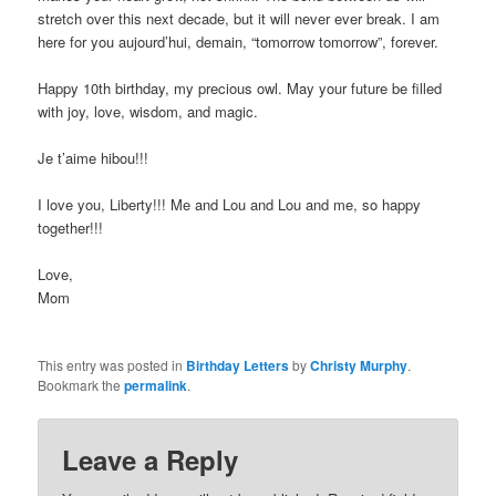
stretch over this next decade, but it will never ever break. I am
here for you aujourd’hui, demain, “tomorrow tomorrow”, forever.
Happy 10th birthday, my precious owl. May your future be filled
with joy, love, wisdom, and magic.
Je t’aime hibou!!!
I love you, Liberty!!! Me and Lou and Lou and me, so happy
together!!!
Love,
Mom
This entry was posted in
Birthday Letters
by
Christy Murphy
.
Bookmark the
permalink
.
Leave a Reply