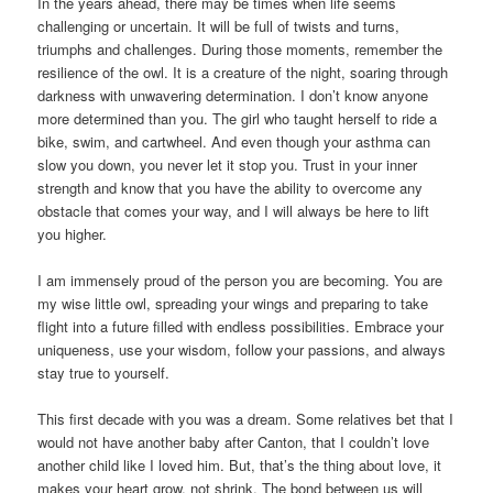
In the years ahead, there may be times when life seems
challenging or uncertain. It will be full of twists and turns,
triumphs and challenges. During those moments, remember the
resilience of the owl. It is a creature of the night, soaring through
darkness with unwavering determination. I don’t know anyone
more determined than you. The girl who taught herself to ride a
bike, swim, and cartwheel. And even though your asthma can
slow you down, you never let it stop you. Trust in your inner
strength and know that you have the ability to overcome any
obstacle that comes your way, and I will always be here to lift
you higher.
I am immensely proud of the person you are becoming. You are
my wise little owl, spreading your wings and preparing to take
flight into a future filled with endless possibilities. Embrace your
uniqueness, use your wisdom, follow your passions, and always
stay true to yourself.
This first decade with you was a dream. Some relatives bet that I
would not have another baby after Canton, that I couldn’t love
another child like I loved him. But, that’s the thing about love, it
makes your heart grow, not shrink. The bond between us will