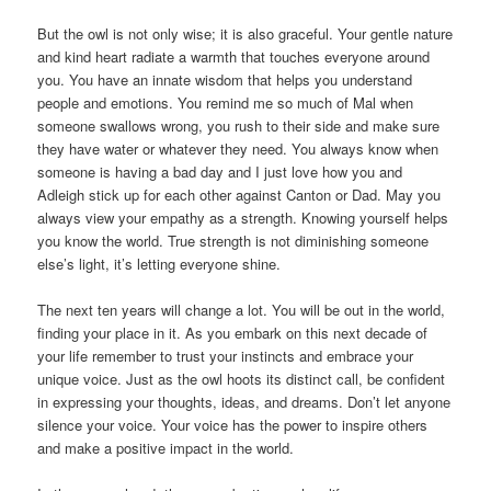
But the owl is not only wise; it is also graceful. Your gentle nature
and kind heart radiate a warmth that touches everyone around
you. You have an innate wisdom that helps you understand
people and emotions. You remind me so much of Mal when
someone swallows wrong, you rush to their side and make sure
they have water or whatever they need. You always know when
someone is having a bad day and I just love how you and
Adleigh stick up for each other against Canton or Dad. May you
always view your empathy as a strength. Knowing yourself helps
you know the world. True strength is not diminishing someone
else’s light, it’s letting everyone shine.
The next ten years will change a lot. You will be out in the world,
finding your place in it. As you embark on this next decade of
your life remember to trust your instincts and embrace your
unique voice. Just as the owl hoots its distinct call, be confident
in expressing your thoughts, ideas, and dreams. Don’t let anyone
silence your voice. Your voice has the power to inspire others
and make a positive impact in the world.