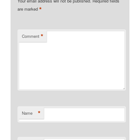
Your email address will not be published.
Required fields
*
are marked
*
Comment
*
Name