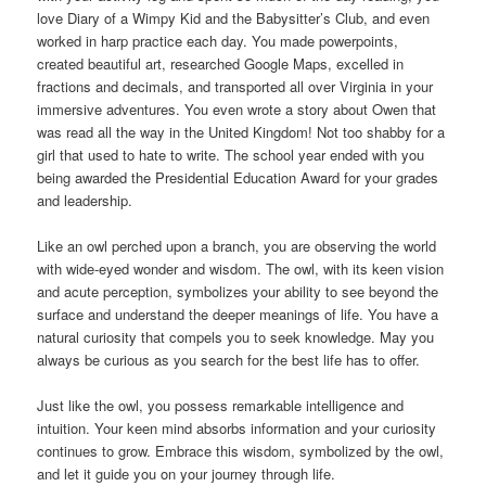
love Diary of a Wimpy Kid and the Babysitter’s Club, and even
worked in harp practice each day. You made powerpoints,
created beautiful art, researched Google Maps, excelled in
fractions and decimals, and transported all over Virginia in your
immersive adventures. You even wrote a story about Owen that
was read all the way in the United Kingdom! Not too shabby for a
girl that used to hate to write. The school year ended with you
being awarded the Presidential Education Award for your grades
and leadership.
Like an owl perched upon a branch, you are observing the world
with wide-eyed wonder and wisdom. The owl, with its keen vision
and acute perception, symbolizes your ability to see beyond the
surface and understand the deeper meanings of life. You have a
natural curiosity that compels you to seek knowledge. May you
always be curious as you search for the best life has to offer.
Just like the owl, you possess remarkable intelligence and
intuition. Your keen mind absorbs information and your curiosity
continues to grow. Embrace this wisdom, symbolized by the owl,
and let it guide you on your journey through life.