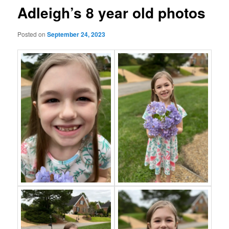
Adleigh’s 8 year old photos
Posted on
September 24, 2023