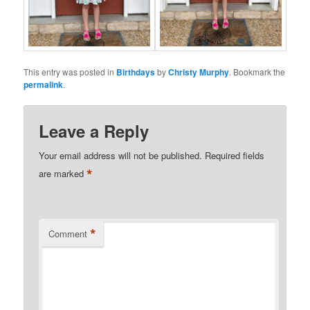
This entry was posted in
Birthdays
by
Christy Murphy
. Bookmark the
permalink
.
Leave a Reply
Your email address will not be published.
Required fields
*
are marked
*
Comment