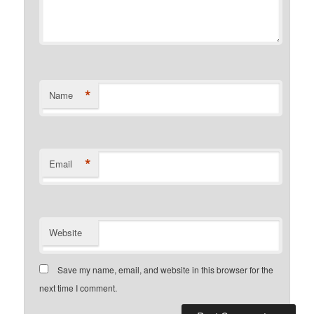
*
Name
*
Email
Website
Save my name, email, and website in this browser for the
next time I comment.