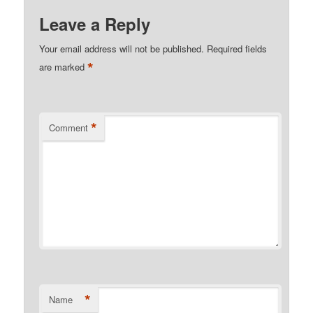
Leave a Reply
Your email address will not be published.
Required fields
*
are marked
*
Comment
*
Name