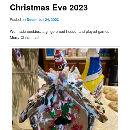
Christmas Eve 2023
Posted on
December 24, 2023
We made cookies, a gingerbread house, and played games,
Merry Christmas!