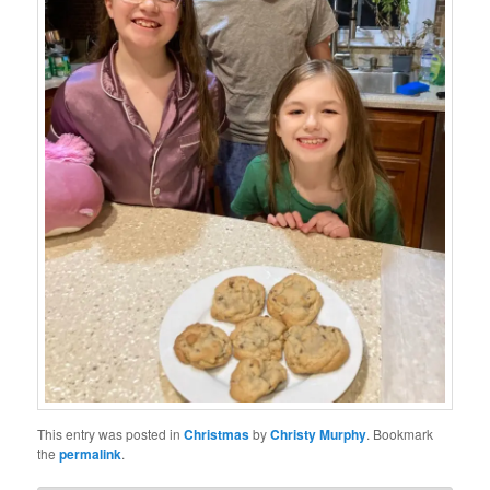
This entry was posted in
Christmas
by
Christy Murphy
. Bookmark
the
permalink
.