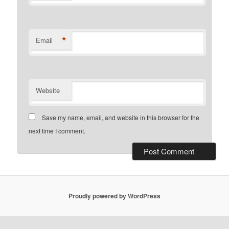
*
Email
Website
Save my name, email, and website in this browser for the
next time I comment.
Proudly powered by WordPress