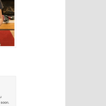
u
 soon.