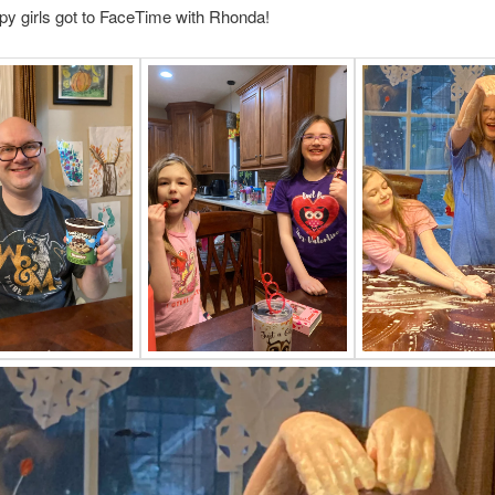
y girls got to FaceTime with Rhonda!