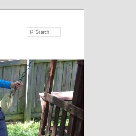
Search