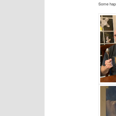
Some happ