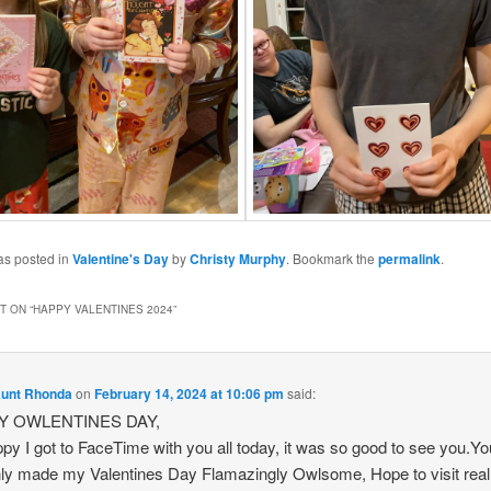
as posted in
Valentine's Day
by
Christy Murphy
. Bookmark the
permalink
.
 ON “
HAPPY VALENTINES 2024
”
Aunt Rhonda
on
February 14, 2024 at 10:06 pm
said:
Y OWLENTINES DAY,
py I got to FaceTime with you all today, it was so good to see you.Yo
nly made my Valentines Day Flamazingly Owlsome, Hope to visit real