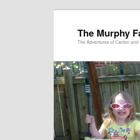
Skip
to
primary
The Murphy F
content
The Adventures of Canton and