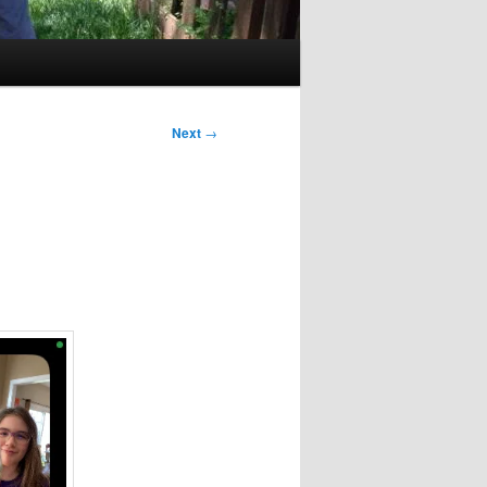
Next
→