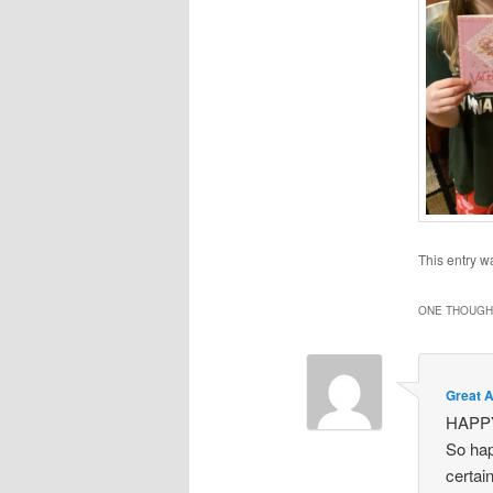
This entry w
ONE THOUGHT
Great 
HAPP
So hap
certai