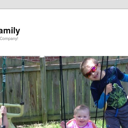
amily
 Company!