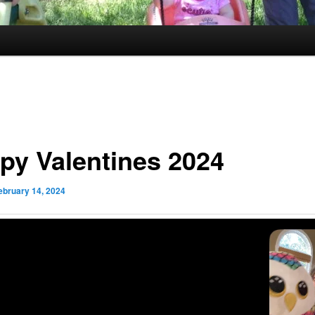
py Valentines 2024
ebruary 14, 2024