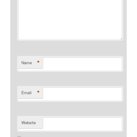
*
Name
*
Email
Website