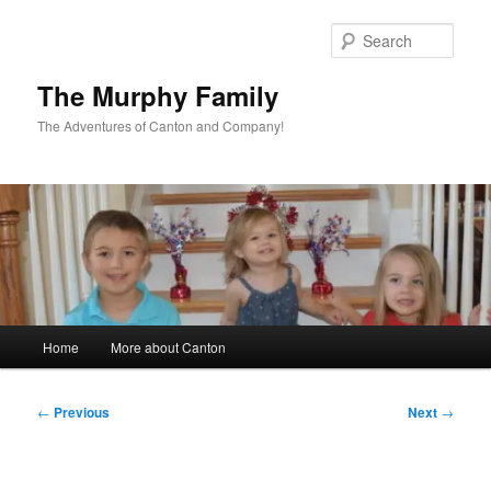
Skip
to
Sear
primary
content
The Murphy Family
The Adventures of Canton and Company!
Main
Home
More about Canton
menu
Post
←
Previous
Next
→
navigation