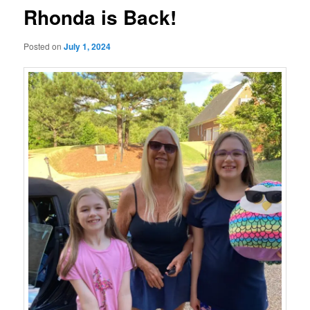
Rhonda is Back!
Posted on
July 1, 2024