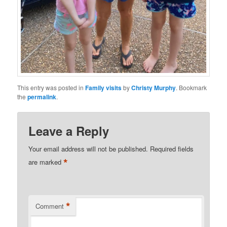
This entry was posted in
Family visits
by
Christy Murphy
. Bookmark
the
permalink
.
Leave a Reply
Your email address will not be published.
Required fields
*
are marked
*
Comment