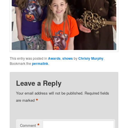
This entry was posted in
Awards
,
shows
by
Christy Murphy
.
Bookmark the
permalink
.
Leave a Reply
Your email address will not be published.
Required fields
*
are marked
*
Comment