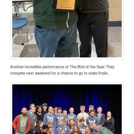
Another incredible performance of The Bird of the Sea! They
compete next weekend for a chance to go to state finals.