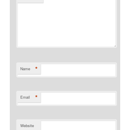
*
Name
*
Email
Website