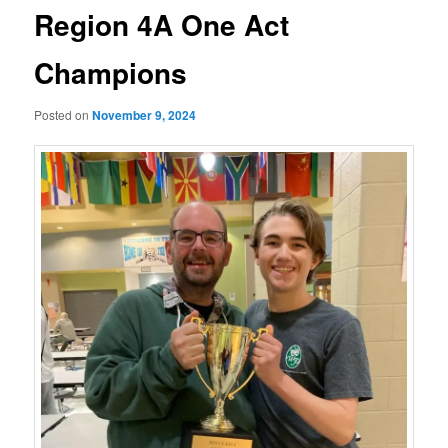
Region 4A One Act
Champions
Posted on
November 9, 2024