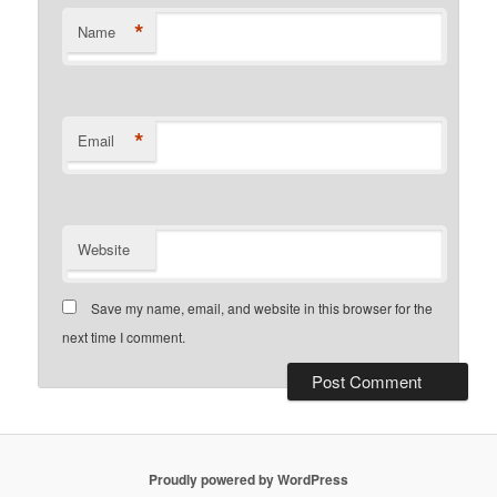
*
Name
*
Email
Website
Save my name, email, and website in this browser for the
next time I comment.
Proudly powered by WordPress