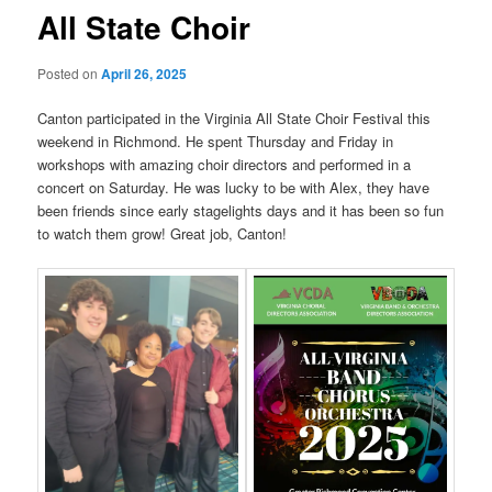
All State Choir
Posted on
April 26, 2025
Canton participated in the Virginia All State Choir Festival this
weekend in Richmond. He spent Thursday and Friday in
workshops with amazing choir directors and performed in a
concert on Saturday. He was lucky to be with Alex, they have
been friends since early stagelights days and it has been so fun
to watch them grow! Great job, Canton!