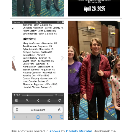
This entry was posted in
shows
by
Christy Murphy
. Bookmark the