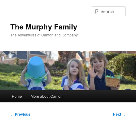
Skip
to
Sear
primary
content
The Murphy Family
The Adventures of Canton and Company!
Main
Home
More about Canton
menu
Post
←
Previous
Next
→
navigation