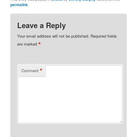
permalink
.
Leave a Reply
Your email address will not be published.
Required fields
*
are marked
*
Comment