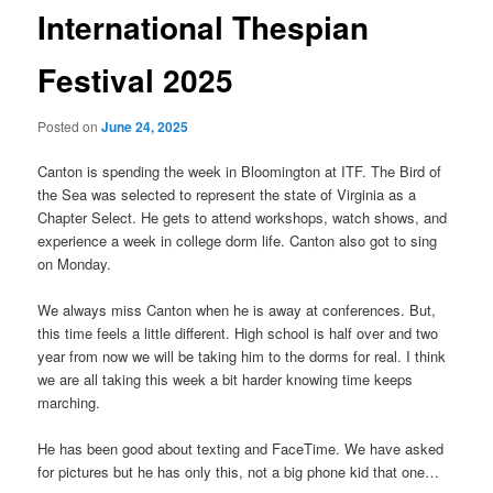
International Thespian
Festival 2025
Posted on
June 24, 2025
Canton is spending the week in Bloomington at ITF. The Bird of
the Sea was selected to represent the state of Virginia as a
Chapter Select. He gets to attend workshops, watch shows, and
experience a week in college dorm life. Canton also got to sing
on Monday.
We always miss Canton when he is away at conferences. But,
this time feels a little different. High school is half over and two
year from now we will be taking him to the dorms for real. I think
we are all taking this week a bit harder knowing time keeps
marching.
He has been good about texting and FaceTime. We have asked
for pictures but he has only this, not a big phone kid that one…