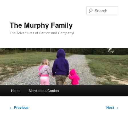
Skip
to
Sear
primary
content
The Murphy Family
The Adventures of Canton and Company!
Main
Home
More about Canton
menu
Post
←
Previous
Next
→
navigation