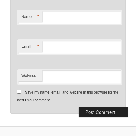
*
Name
*
Email
Website
Save my name, email, and website in this browser for the
next time I comment.