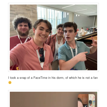
I took a snap of a FaceTime in his dorm, of which he is not a fan