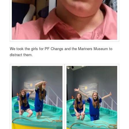
We took the girls for PF Changs and the Mariners Museum to
distract them.