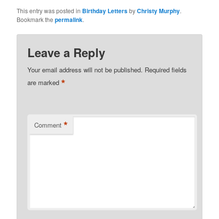
This entry was posted in
Birthday Letters
by
Christy Murphy
.
Bookmark the
permalink
.
Leave a Reply
Your email address will not be published.
Required fields
*
are marked
*
Comment