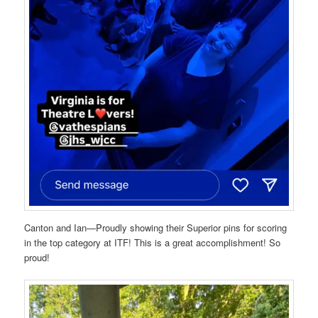
Canton and Ian—Proudly showing their Superior pins for scoring
in the top category at ITF! This is a great accomplishment! So
proud!