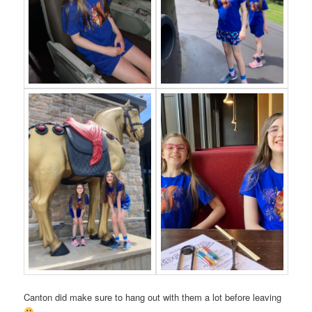
Canton did make sure to hang out with them a lot before leaving