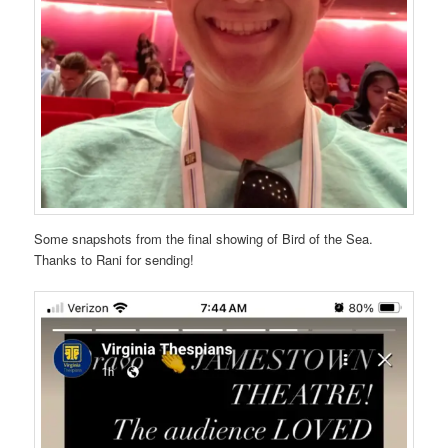
Some snapshots from the final showing of Bird of the Sea.
Thanks to Rani for sending!