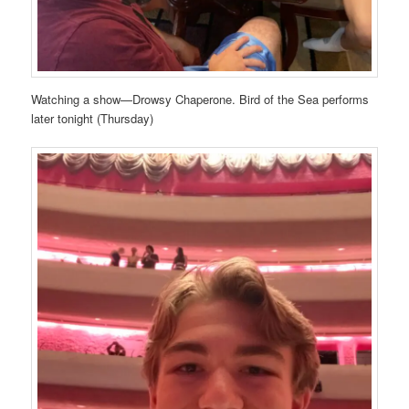
Watching a show—Drowsy Chaperone. Bird of the Sea performs
later tonight (Thursday)