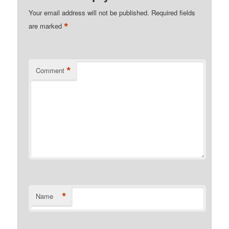
Your email address will not be published.
Required fields
*
are marked
*
Comment
*
Name