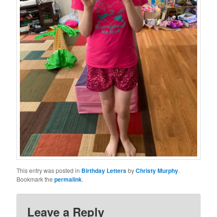
This entry was posted in
Birthday Letters
by
Christy Murphy
.
Bookmark the
permalink
.
Leave a Reply