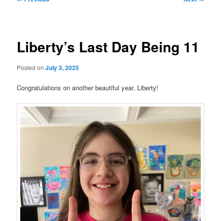
navigation
Liberty’s Last Day Being 11
Posted on
July 3, 2025
Congratulations on another beautiful year, Liberty!