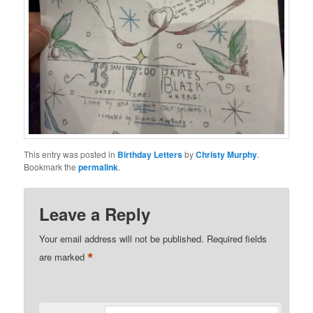
This entry was posted in
Birthday Letters
by
Christy Murphy
.
Bookmark the
permalink
.
Leave a Reply
Your email address will not be published.
Required fields
*
are marked