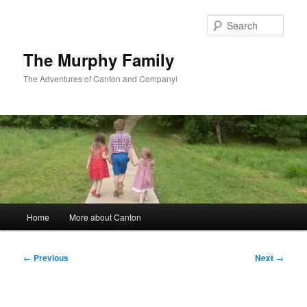
Skip
to
Sear
primary
content
The Murphy Family
The Adventures of Canton and Company!
Main
Home
More about Canton
menu
Post
←
Previous
Next
→
navigation