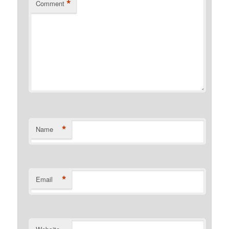
*
Comment
*
Name
*
Email