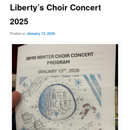
Liberty’s Choir Concert
2025
Posted on
January 13, 2026