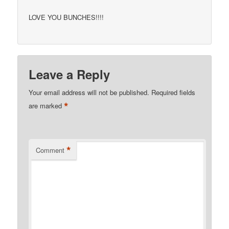
LOVE YOU BUNCHES!!!!
Leave a Reply
Your email address will not be published.
Required fields
*
are marked
*
Comment