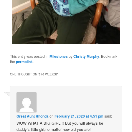
This entry was posted in
Milestones
by
Christy Murphy
. Bookmark
the
permalink
.
ONE THOUGHT ON “
346 WEEKS!
”
Great Aunt Rhonda
on
February 21, 2020 at 4:51 pm
said:
WOW WHAT A BIG GIRL!!! But you will always be
daddy’s little girl,no matter how old you are!