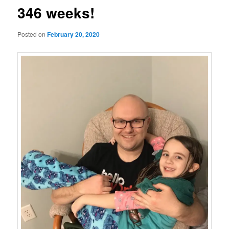
346 weeks!
Posted on
February 20, 2020