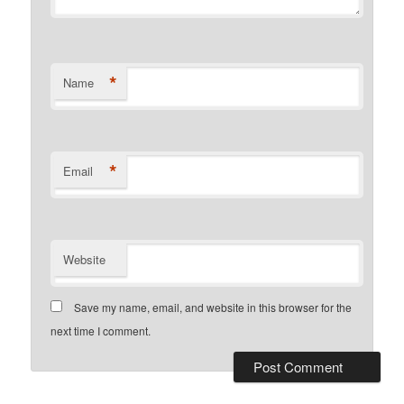
*
Name
*
Email
Website
Save my name, email, and website in this browser for the
next time I comment.