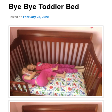
Bye Bye Toddler Bed
Posted on
February 23, 2020