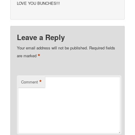
LOVE YOU BUNCHES!!!
Leave a Reply
Your email address will not be published.
Required fields
*
are marked
*
Comment