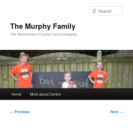
Skip
to
Sear
primary
content
The Murphy Family
The Adventures of Canton and Company!
Main
Home
More about Canton
menu
Post
←
Previous
Next
→
navigation