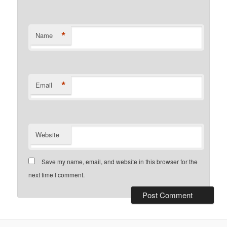
*
Name
*
Email
Website
Save my name, email, and website in this browser for the
next time I comment.