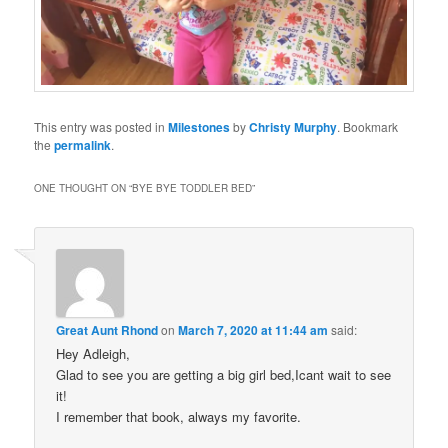
This entry was posted in
Milestones
by
Christy Murphy
. Bookmark
the
permalink
.
ONE THOUGHT ON “
BYE BYE TODDLER BED
”
Great Aunt Rhond
on
March 7, 2020 at 11:44 am
said:
Hey Adleigh,
Glad to see you are getting a big girl bed,Icant wait to see
it!
I remember that book, always my favorite.