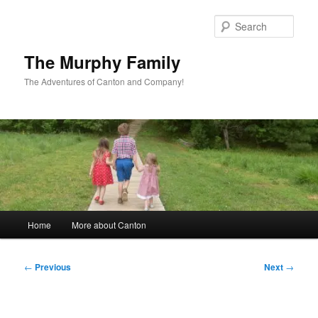
Skip
to
Sear
primary
content
The Murphy Family
The Adventures of Canton and Company!
Main
Home
More about Canton
menu
Post
←
Previous
Next
→
navigation