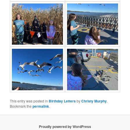
This entry was posted in
Birthday Letters
by
Christy Murphy
.
Bookmark the
permalink
.
Proudly powered by WordPress