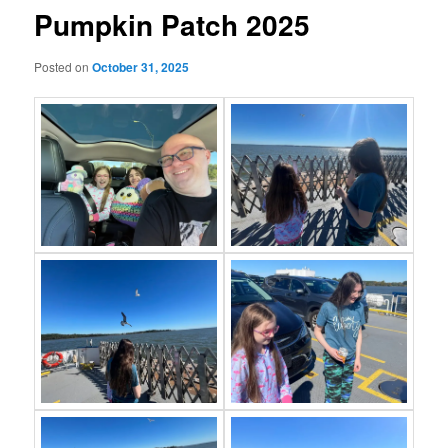
Pumpkin Patch 2025
Posted on
October 31, 2025