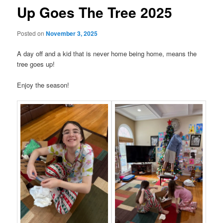
Up Goes The Tree 2025
Posted on
November 3, 2025
A day off and a kid that is never home being home, means the
tree goes up!
Enjoy the season!