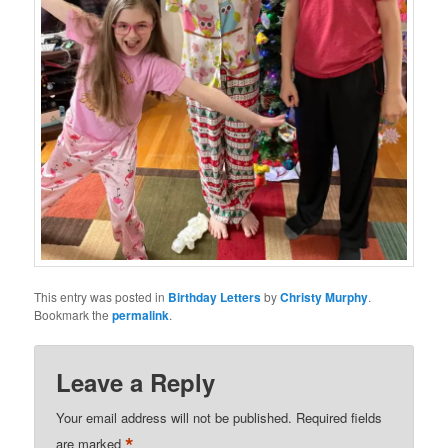
This entry was posted in
Birthday Letters
by
Christy Murphy
.
Bookmark the
permalink
.
Leave a Reply
Your email address will not be published.
Required fields
*
are marked