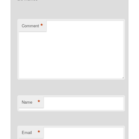
*
Comment
*
Name
*
Email